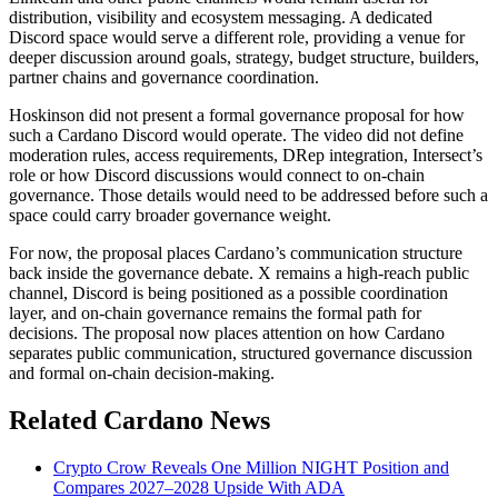
distribution, visibility and ecosystem messaging. A dedicated
Discord space would serve a different role, providing a venue for
deeper discussion around goals, strategy, budget structure, builders,
partner chains and governance coordination.
Hoskinson did not present a formal governance proposal for how
such a Cardano Discord would operate. The video did not define
moderation rules, access requirements, DRep integration, Intersect’s
role or how Discord discussions would connect to on-chain
governance. Those details would need to be addressed before such a
space could carry broader governance weight.
For now, the proposal places Cardano’s communication structure
back inside the governance debate. X remains a high-reach public
channel, Discord is being positioned as a possible coordination
layer, and on-chain governance remains the formal path for
decisions. The proposal now places attention on how Cardano
separates public communication, structured governance discussion
and formal on-chain decision-making.
Related Cardano News
Crypto Crow Reveals One Million NIGHT Position and
Compares 2027–2028 Upside With ADA