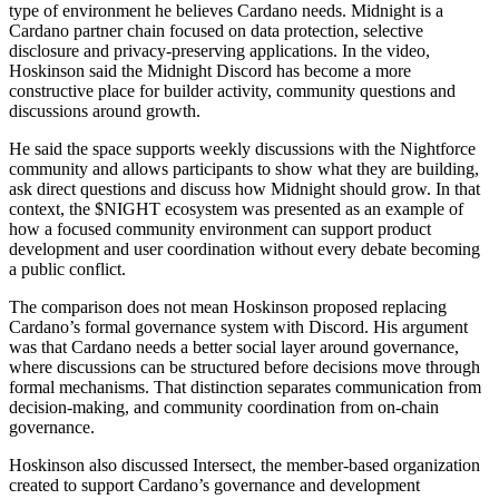
type of environment he believes Cardano needs. Midnight is a
Cardano partner chain focused on data protection, selective
disclosure and privacy-preserving applications. In the video,
Hoskinson said the Midnight Discord has become a more
constructive place for builder activity, community questions and
discussions around growth.
He said the space supports weekly discussions with the Nightforce
community and allows participants to show what they are building,
ask direct questions and discuss how Midnight should grow. In that
context, the $NIGHT ecosystem was presented as an example of
how a focused community environment can support product
development and user coordination without every debate becoming
a public conflict.
The comparison does not mean Hoskinson proposed replacing
Cardano’s formal governance system with Discord. His argument
was that Cardano needs a better social layer around governance,
where discussions can be structured before decisions move through
formal mechanisms. That distinction separates communication from
decision-making, and community coordination from on-chain
governance.
Hoskinson also discussed Intersect, the member-based organization
created to support Cardano’s governance and development