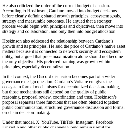
He also criticized the order of the current budget discussion.
According to Hoskinson, Cardano moved into budget decisions
before clearly defining shared growth principles, ecosystem goals,
strategy and measurable outcomes. He argued that a stronger
process would begin with principles and objectives, then move into
strategy and collaboration, and only then into budget allocation.
Hoskinson also addressed the relationship between Cardano’s
growth and its principles. He said the price of Cardano’s native asset
matters because it is connected to network security and ecosystem
utility, but argued that price maximization alone should not become
the only objective. His preferred framing was growth within
principles, especially decentralization.
In that context, the Discord discussion becomes part of a wider
governance design question. Cardano’s Voltaire era gives the
ecosystem formal mechanisms for decentralized decision-making,
but those mechanisms still depend on the quality of public
reasoning, proposal review, coordination and trust. Hoskinson’s
proposal separates three functions that are often blended together,
public communication, structured governance discussion and formal
on-chain decision-making.
Under that model, X, YouTube, TikTok, Instagram, Facebook,
LinkedIn and other public channels would remain useful for