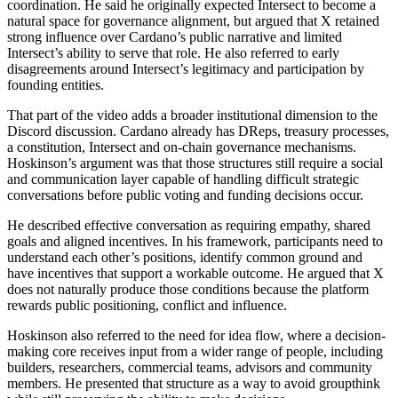
coordination. He said he originally expected Intersect to become a
natural space for governance alignment, but argued that X retained
strong influence over Cardano’s public narrative and limited
Intersect’s ability to serve that role. He also referred to early
disagreements around Intersect’s legitimacy and participation by
founding entities.
That part of the video adds a broader institutional dimension to the
Discord discussion. Cardano already has DReps, treasury processes,
a constitution, Intersect and on-chain governance mechanisms.
Hoskinson’s argument was that those structures still require a social
and communication layer capable of handling difficult strategic
conversations before public voting and funding decisions occur.
He described effective conversation as requiring empathy, shared
goals and aligned incentives. In his framework, participants need to
understand each other’s positions, identify common ground and
have incentives that support a workable outcome. He argued that X
does not naturally produce those conditions because the platform
rewards public positioning, conflict and influence.
Hoskinson also referred to the need for idea flow, where a decision-
making core receives input from a wider range of people, including
builders, researchers, commercial teams, advisors and community
members. He presented that structure as a way to avoid groupthink