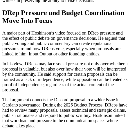
while still preserving the ability to make decisions.
DRep Pressure and Budget Coordination
Move Into Focus
A major part of Hoskinson’s video focused on DRep pressure and
the effect of public debate on governance decisions. He argued that
public voting and public commentary can create reputational
pressure around how DReps vote, especially when proposals are
linked to him, Input Output or other founding entities.
In his view, DReps may face social pressure not only over whether a
proposal is valuable, but also over how their vote will be interpreted
by the community. He said support for certain proposals can be
framed as a lack of independence, while opposition can be treated as
proof of independence, regardless of the actual content of the
proposal.
That argument connects the Discord proposal to a wider issue in
Cardano governance. During the 2026 Budget Process, DReps have
had to review many proposals, assess technical and strategic claims,
publish rationales and respond to public scrutiny. Hoskinson linked
that workload and pressure to the communication spaces where
debate takes place.