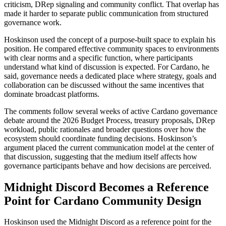
criticism, DRep signaling and community conflict. That overlap has
made it harder to separate public communication from structured
governance work.
Hoskinson used the concept of a purpose-built space to explain his
position. He compared effective community spaces to environments
with clear norms and a specific function, where participants
understand what kind of discussion is expected. For Cardano, he
said, governance needs a dedicated place where strategy, goals and
collaboration can be discussed without the same incentives that
dominate broadcast platforms.
The comments follow several weeks of active Cardano governance
debate around the 2026 Budget Process, treasury proposals, DRep
workload, public rationales and broader questions over how the
ecosystem should coordinate funding decisions. Hoskinson’s
argument placed the current communication model at the center of
that discussion, suggesting that the medium itself affects how
governance participants behave and how decisions are perceived.
Midnight Discord Becomes a Reference
Point for Cardano Community Design
Hoskinson used the Midnight Discord as a reference point for the