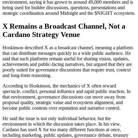
environment, saying it has grown to around 49,000 members and is
being used for builder discussions, questions, presentations and
strategic coordination around Midnight and the $NIGHT ecosystem.
X Remains a Broadcast Channel, Not a
Cardano Strategy Venue
Hoskinson described X as a broadcast channel, meaning a platform
that can distribute messages quickly to a wide public audience. He
said that such platforms remain useful for sharing vision, updates,
achievements and public-facing narratives, but argued that they are
poorly suited for governance discussions that require trust, context
and long-form reasoning.
According to Hoskinson, the mechanics of X often reward
spectacle, conflict, personal influence and rapid public reaction. In
that environment, governance discussions can move away from
proposal quality, strategic value and ecosystem alignment, and
become public contests over reputation and narrative control.
He said the issue is not only individual behavior, but the
environment in which the discussion takes place. In his view,
Cardano has used X for too many different functions at once,
including marketing, public updates, governance debate, treasury