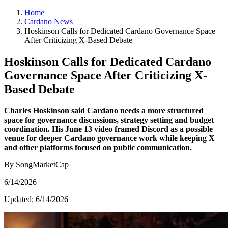
Home
Cardano News
Hoskinson Calls for Dedicated Cardano Governance Space
After Criticizing X-Based Debate
Hoskinson Calls for Dedicated Cardano
Governance Space After Criticizing X-
Based Debate
Charles Hoskinson said Cardano needs a more structured
space for governance discussions, strategy setting and budget
coordination. His June 13 video framed Discord as a possible
venue for deeper Cardano governance work while keeping X
and other platforms focused on public communication.
By SongMarketCap
6/14/2026
Updated:
6/14/2026