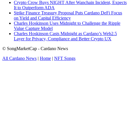
Crypto Crow Buys NIGHT After Wanchain Incident, Expects
It to Outperform ADA
Strike Finance Treasury Proposal Puts Cardano DeFi Focus
on Yield and Capital Efficiency
Charles Hoskinson Uses Midnight to Challenge the Ripple
Value Capture Model
Charles Hoskinson Casts Midnight as Cardano’s Web2.5
Layer for Privacy, Compliance and Better Crypto UX
© SongMarketCap - Cardano News
All Cardano News
|
Home
|
NFT Songs