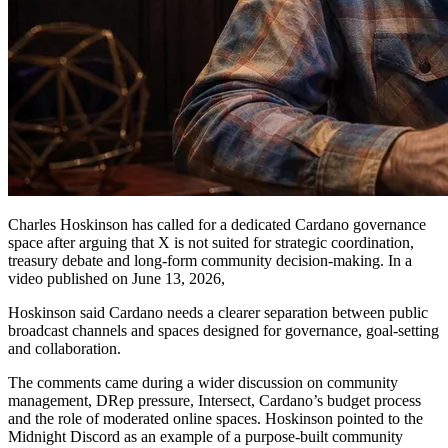
Charles Hoskinson has called for a dedicated Cardano governance
space after arguing that X is not suited for strategic coordination,
treasury debate and long-form community decision-making. In a
video published on June 13, 2026,
Hoskinson said Cardano needs a clearer separation between public
broadcast channels and spaces designed for governance, goal-setting
and collaboration.
The comments came during a wider discussion on community
management, DRep pressure, Intersect, Cardano’s budget process
and the role of moderated online spaces. Hoskinson pointed to the
Midnight Discord as an example of a purpose-built community