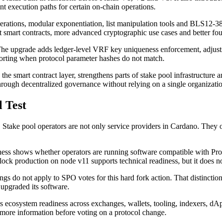
ient execution paths for certain on-chain operations.
erations, modular exponentiation, list manipulation tools and BLS12-381
ent smart contracts, more advanced cryptographic use cases and better 
 upgrade adds ledger-level VRF key uniqueness enforcement, adjusts r
porting when protocol parameter hashes do not match.
 smart contract layer, strengthens parts of stake pool infrastructure and
rough decentralized governance without relying on a single organization
 Test
. Stake pool operators are not only service providers in Cardano. They 
ness shows whether operators are running software compatible with Pro
lock production on node v11 supports technical readiness, but it does n
s do not apply to SPO votes for this hard fork action. That distinctio
upgraded its software.
ks ecosystem readiness across exchanges, wallets, tooling, indexers, dAp
more information before voting on a protocol change.