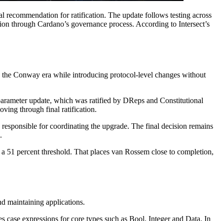
 recommendation for ratification. The update follows testing across
tion through Cardano’s governance process. According to Intersect’s
n the Conway era while introducing protocol-level changes without
parameter update, which was ratified by DReps and Constitutional
ing through final ratification.
responsible for coordinating the upgrade. The final decision remains
.
t a 51 percent threshold. That places van Rossem close to completion,
nd maintaining applications.
es case expressions for core types such as Bool, Integer and Data. In