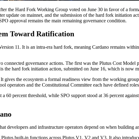
ter the Hard Fork Working Group voted on June 30 in favor of a formal
r update on mainnet, and the submission of the hard fork initiation ac
le SPO approval remains the main remaining governance condition.
 Toward Ratification
rsion 11. It is an intra-era hard fork, meaning Cardano remains withi
wo connected governance actions. The first was the Plutus Cost Model 
he hard fork initiation action, submitted on June 16, which is now mov
t gives the ecosystem a formal readiness view from the working group 
ol operators and the Constitutional Committee each have defined roles
st a 60 percent threshold, while SPO support stood at 36 percent agains
dano
that developers and infrastructure operators depend on when building a
Plutus built-in functions across Plutus V1, V2 and V3. It also introduc