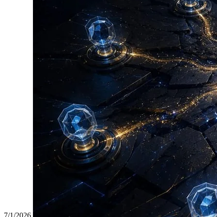
7/1/2026