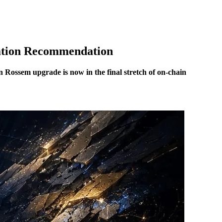
ation Recommendation
Rossem upgrade is now in the final stretch of on-chain