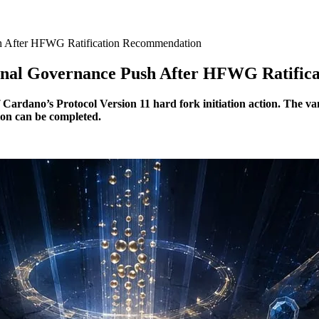
h After HFWG Ratification Recommendation
inal Governance Push After HFWG Ratific
dano’s Protocol Version 11 hard fork initiation action. The van 
tion can be completed.