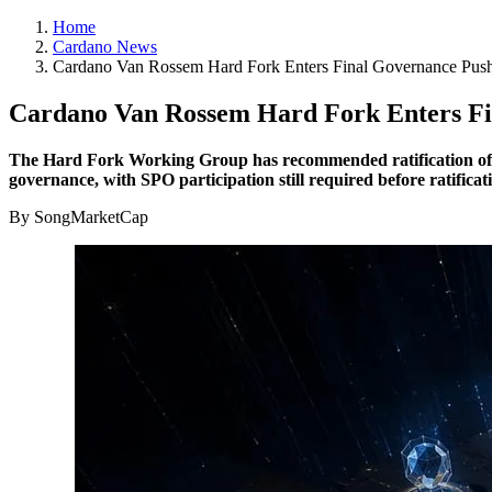
Home
Cardano News
Cardano Van Rossem Hard Fork Enters Final Governance Pus
Cardano Van Rossem Hard Fork Enters F
The Hard Fork Working Group has recommended ratification of Car
governance, with SPO participation still required before ratifica
By SongMarketCap