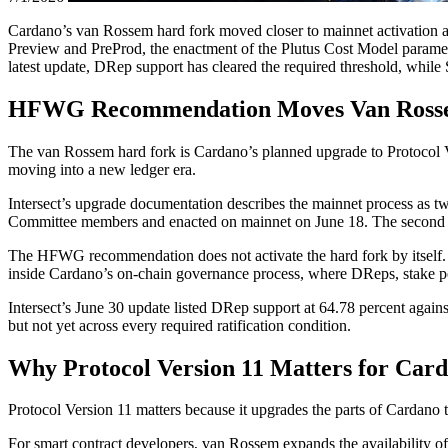
Cardano’s van Rossem hard fork moved closer to mainnet activation af
Preview and PreProd, the enactment of the Plutus Cost Model paramete
latest update, DRep support has cleared the required threshold, whi
HFWG Recommendation Moves Van Rossem
The van Rossem hard fork is Cardano’s planned upgrade to Protocol Ve
moving into a new ledger era.
Intersect’s upgrade documentation describes the mainnet process as t
Committee members and enacted on mainnet on June 18. The second is t
The HFWG recommendation does not activate the hard fork by itself. I
inside Cardano’s on-chain governance process, where DReps, stake po
Intersect’s June 30 update listed DRep support at 64.78 percent again
but not yet across every required ratification condition.
Why Protocol Version 11 Matters for Car
Protocol Version 11 matters because it upgrades the parts of Cardano 
For smart contract developers, van Rossem expands the availability of 