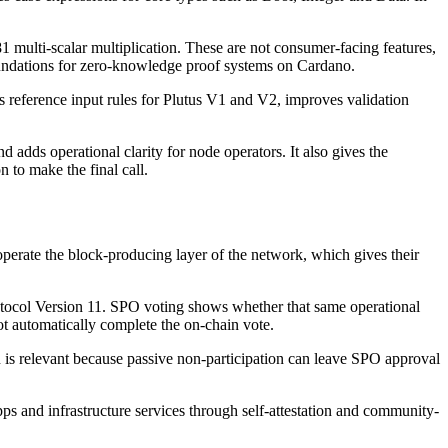
 multi-scalar multiplication. These are not consumer-facing features,
foundations for zero-knowledge proof systems on Cardano.
eference input rules for Plutus V1 and V2, improves validation
 adds operational clarity for node operators. It also gives the
 to make the final call.
operate the block-producing layer of the network, which gives their
tocol Version 11. SPO voting shows whether that same operational
ot automatically complete the on-chain vote.
n is relevant because passive non-participation can leave SPO approval
ps and infrastructure services through self-attestation and community-