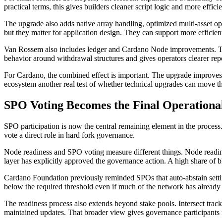
practical terms, this gives builders cleaner script logic and more effic
The upgrade also adds native array handling, optimized multi-asset op
but they matter for application design. They can support more effici
Van Rossem also includes ledger and Cardano Node improvements. The
behavior around withdrawal structures and gives operators clearer re
For Cardano, the combined effect is important. The upgrade improves the
ecosystem another real test of whether technical upgrades can move th
SPO Voting Becomes the Final Operational
SPO participation is now the central remaining element in the process
vote a direct role in hard fork governance.
Node readiness and SPO voting measure different things. Node readi
layer has explicitly approved the governance action. A high share of b
Cardano Foundation previously reminded SPOs that auto-abstain setting
below the required threshold even if much of the network has already 
The readiness process also extends beyond stake pools. Intersect trac
maintained updates. That broader view gives governance participants 