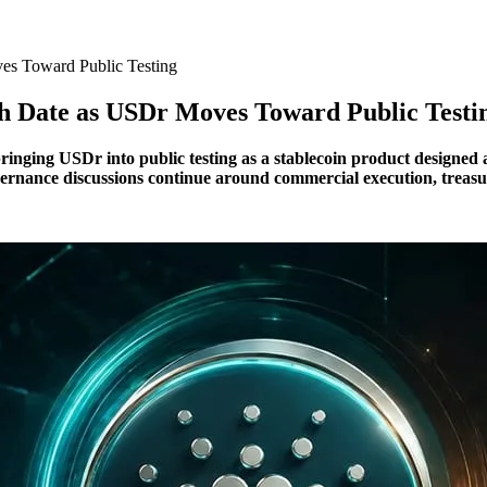
es Toward Public Testing
ch Date as USDr Moves Toward Public Testi
, bringing USDr into public testing as a stablecoin product designe
ernance discussions continue around commercial execution, treas