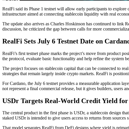
RealFi said its Phase 1 testnet will allow early participants to explor
infrastructure aimed at connecting stablecoin liquidity with real econom
The update also arrives as Charles Hoskinson has continued to link R
discussion, he criticized the gap between calls for more commercializa
RealFi Sets July 6 Testnet Date on Cardan
RealFi’s first testnet phase marks the project’s move from product posit
the protocol, evaluate basic functionality and help refine the system be
The project focuses on stablecoin capital that can be connected to real-
strategies that remain largely inside crypto markets. RealFi is positio
For Cardano, the July 6 testnet provides a measurable application lay
not represent a final commercial release, but it gives builders, users 
USDr Targets Real-World Credit Yield for
The central product in the first phase is USDr, a stablecoin design tha
staked USDr is intended to give users access to returns from sources s
That model separates RealFi from DeFi designs where yield is primarily 