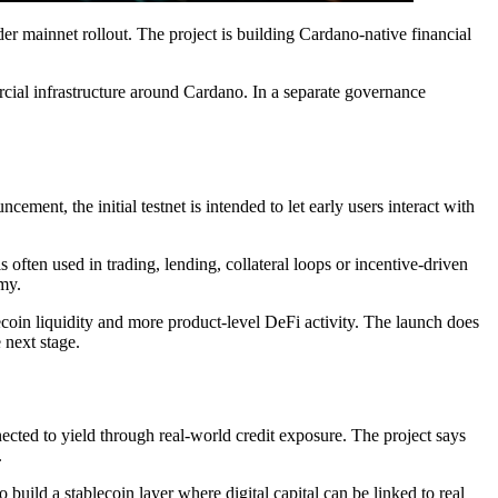
ider mainnet rollout. The project is building Cardano-native financial
cial infrastructure around Cardano. In a separate governance
ement, the initial testnet is intended to let early users interact with
s often used in trading, lending, collateral loops or incentive-driven
omy.
ecoin liquidity and more product-level DeFi activity. The launch does
 next stage.
nected to yield through real-world credit exposure. The project says
.
build a stablecoin layer where digital capital can be linked to real