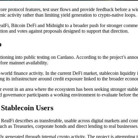
e core protocol features, test user flows and provide feedback before a w
ic activity rather than limiting yield generation to crypto-native loops.
ealFi, Bitcoin DeFi and Midnight to a broader push for stronger commer
tion and votes against proposals designed to support that direction.
o
ioning into public testing on Cardano. According to the project’s announc
fore mainnet availability.
world finance activity. In the current DeFi market, stablecoin liquidity i
ning its infrastructure around credit exposure linked to the broader econ
er event in an area where the ecosystem has been seeking stronger stabl
and governance participants a working environment to evaluate before the
 Stablecoin Users
t RealFi describes as transferable, usable across digital markets and con
uch as Treasuries, corporate bonds and direct lending to real businesses
generated through internal crypto activity. The project is attempting to 