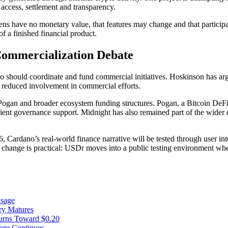
 access, settlement and transparency.
tokens have no monetary value, that features may change and that participa
of a finished financial product.
Commercialization Debate
no should coordinate and fund commercial initiatives. Hoskinson has ar
r reduced involvement in commercial efforts.
Pogan and broader ecosystem funding structures. Pogan, a Bitcoin DeFi 
fficient governance support. Midnight has also remained part of the wid
 Cardano’s real-world finance narrative will be tested through user inte
ange is practical: USDr moves into a public testing environment where
Usage
ry Matures
urns Toward $0.20
te Continues