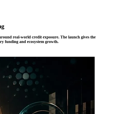
ng
d around real-world credit exposure. The launch gives the
ury funding and ecosystem growth.