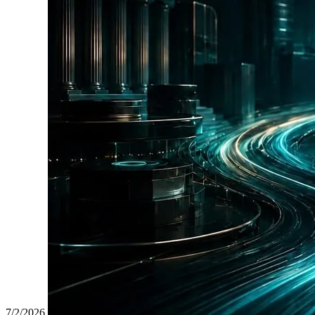
7/2/2026