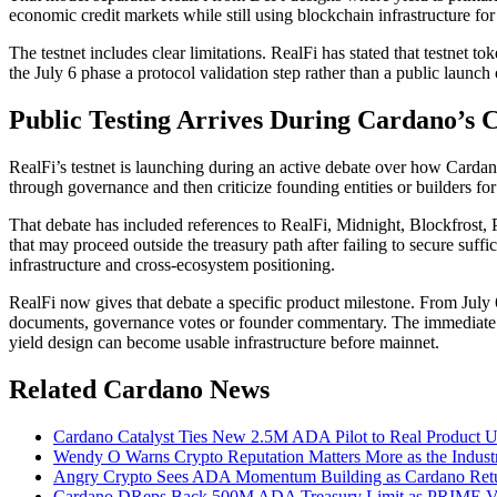
economic credit markets while still using blockchain infrastructure for
The testnet includes clear limitations. RealFi has stated that testnet 
the July 6 phase a protocol validation step rather than a public launch 
Public Testing Arrives During Cardano’s 
RealFi’s testnet is launching during an active debate over how Carda
through governance and then criticize founding entities or builders fo
That debate has included references to RealFi, Midnight, Blockfrost, 
that may proceed outside the treasury path after failing to secure su
infrastructure and cross-ecosystem positioning.
RealFi now gives that debate a specific product milestone. From July 6,
documents, governance votes or founder commentary. The immediate ch
yield design can become usable infrastructure before mainnet.
Related Cardano News
Cardano Catalyst Ties New 2.5M ADA Pilot to Real Product 
Wendy O Warns Crypto Reputation Matters More as the Indust
Angry Crypto Sees ADA Momentum Building as Cardano Ret
Cardano DReps Back 500M ADA Treasury Limit as PRIME Vo