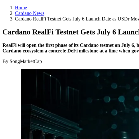
Home
Cardano News
Cardano RealFi Testnet Gets July 6 Launch Date as USDr Mov
Cardano RealFi Testnet Gets July 6 Laun
RealFi will open the first phase of its Cardano testnet on July 6
Cardano ecosystem a concrete DeFi milestone at a time when gov
By SongMarketCap