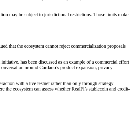
tion may be subject to jurisdictional restrictions. Those limits make
gued that the ecosystem cannot reject commercialization proposals
initiative, has been discussed as an example of a commercial effort
er conversation around Cardano’s product expansion, privacy
raction with a live testnet rather than only through strategy
 the ecosystem can assess whether RealFi’s stablecoin and credit-