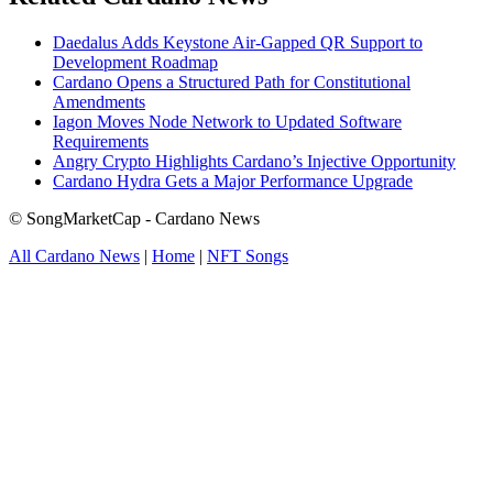
Daedalus Adds Keystone Air-Gapped QR Support to
Development Roadmap
Cardano Opens a Structured Path for Constitutional
Amendments
Iagon Moves Node Network to Updated Software
Requirements
Angry Crypto Highlights Cardano’s Injective Opportunity
Cardano Hydra Gets a Major Performance Upgrade
© SongMarketCap - Cardano News
All Cardano News
|
Home
|
NFT Songs