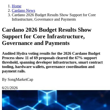
Home
Cardano News
Cardano 2026 Budget Results Show Support for Core
Infrastructure, Governance and Payments
Cardano 2026 Budget Results Show
Support for Core Infrastructure,
Governance and Payments
Audited Hydra voting results for the 2026 Cardano Budget
Process show 11 of 69 proposals cleared the 67% support
threshold, spanning developer infrastructure, smart contract
tooling, hardware wallets, governance coordination and
payment rails.
By SongMarketCap
6/21/2026