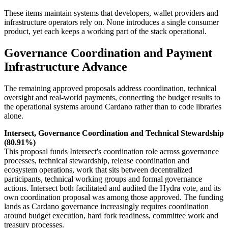
These items maintain systems that developers, wallet providers and
infrastructure operators rely on. None introduces a single consumer
product, yet each keeps a working part of the stack operational.
Governance Coordination and Payment
Infrastructure Advance
The remaining approved proposals address coordination, technical
oversight and real-world payments, connecting the budget results to
the operational systems around Cardano rather than to code libraries
alone.
Intersect, Governance Coordination and Technical Stewardship
(80.91%)
This proposal funds Intersect's coordination role across governance
processes, technical stewardship, release coordination and
ecosystem operations, work that sits between decentralized
participants, technical working groups and formal governance
actions. Intersect both facilitated and audited the Hydra vote, and its
own coordination proposal was among those approved. The funding
lands as Cardano governance increasingly requires coordination
around budget execution, hard fork readiness, committee work and
treasury processes.