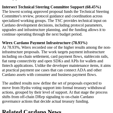
Intersect Technical Steering Committee Support (68.45%)
The lowest scoring approved proposal funds the Technical Steering
Committee's review, protocol guidance and coordination across
specialized working groups. The TSC provides technical input on
Cardano development decisions, including protocol parameters,
upgrades and infrastructure planning, and the funding allows it to
continue operating through the next budget period.
Wirex Cardano Payment Infrastructure (78.93%)
At 78.93%, Wirex recorded one of the higher results among the non-
infrastructure proposals. The work targets payment infrastructure
including on-chain settlement, card payment flows, stablecoin rails,
fiat ramp connectivity and open SDKs and APIs for wallets and
fintech applications. Unlike the developer maintenance items, it aims
at practical payment use cases that can connect ADA and other
Cardano assets with consumer and business payment flows.
The audited results now define the set of proposals expected to
move from Hydra voting support into formal treasury withdrawal
actions, grouped by their level of support. At that stage the process
shifts from off-chain DRep signaling to on-chain Cardano
governance actions that decide actual treasury funding.
Related Cardano News