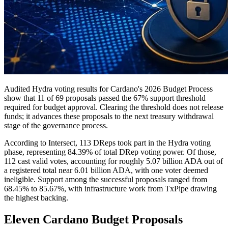
Audited Hydra voting results for Cardano's 2026 Budget Process
show that 11 of 69 proposals passed the 67% support threshold
required for budget approval. Clearing the threshold does not release
funds; it advances these proposals to the next treasury withdrawal
stage of the governance process.
According to Intersect, 113 DReps took part in the Hydra voting
phase, representing 84.39% of total DRep voting power. Of those,
112 cast valid votes, accounting for roughly 5.07 billion ADA out of
a registered total near 6.01 billion ADA, with one voter deemed
ineligible. Support among the successful proposals ranged from
68.45% to 85.67%, with infrastructure work from TxPipe drawing
the highest backing.
Eleven Cardano Budget Proposals