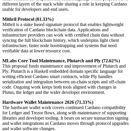
different layers of the stack while sharing a role in keeping Cardano
usable for developers and end users.
Mithril Protocol (81.33%)
Mithril is a stake based signature protocol that enables lightweight
verification of Cardano blockchain data. Applications and
infrastructure providers can work with certified chain data without
syncing the full blockchain history, which underpins light client
infrastructure, faster node bootstrapping and systems that need
verifiable data at lower resource cost.
MLabs Core Tool Maintenance, Plutarch and Ply (72.62%)
This proposal funds maintenance and improvement of Plutarch and
Ply. Plutarch is a Haskell embedded domain specific language for
writing efficient Cardano smart contracts, while Ply handles
serialization and integration between on-chain scripts and off-chain
code. Ongoing work keeps both tools aligned with changes in
Plutus, the ledger and the wider developer environment.
Hardware Wallet Maintenance 2026 (71.33%)
The hardware wallet work covers continued Cardano compatibility
for Ledger and Trezor flows, along with maintenance of supporting
libraries and developer tooling. It bears on secure transaction signing
and wallet integrations as Cardano moves through protocol upgrades
and wallet software changes.