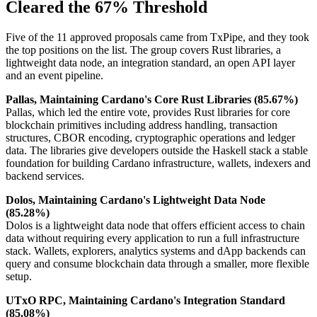
Cleared the 67% Threshold
Five of the 11 approved proposals came from TxPipe, and they took
the top positions on the list. The group covers Rust libraries, a
lightweight data node, an integration standard, an open API layer
and an event pipeline.
Pallas, Maintaining Cardano's Core Rust Libraries (85.67%)
Pallas, which led the entire vote, provides Rust libraries for core
blockchain primitives including address handling, transaction
structures, CBOR encoding, cryptographic operations and ledger
data. The libraries give developers outside the Haskell stack a stable
foundation for building Cardano infrastructure, wallets, indexers and
backend services.
Dolos, Maintaining Cardano's Lightweight Data Node
(85.28%)
Dolos is a lightweight data node that offers efficient access to chain
data without requiring every application to run a full infrastructure
stack. Wallets, explorers, analytics systems and dApp backends can
query and consume blockchain data through a smaller, more flexible
setup.
UTxO RPC, Maintaining Cardano's Integration Standard
(85.08%)