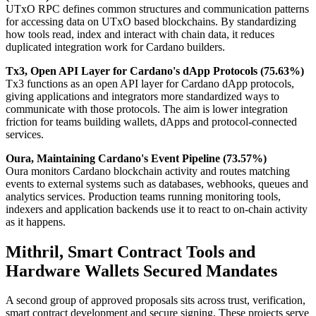
UTxO RPC defines common structures and communication patterns
for accessing data on UTxO based blockchains. By standardizing
how tools read, index and interact with chain data, it reduces
duplicated integration work for Cardano builders.
Tx3, Open API Layer for Cardano's dApp Protocols (75.63%)
Tx3 functions as an open API layer for Cardano dApp protocols,
giving applications and integrators more standardized ways to
communicate with those protocols. The aim is lower integration
friction for teams building wallets, dApps and protocol-connected
services.
Oura, Maintaining Cardano's Event Pipeline (73.57%)
Oura monitors Cardano blockchain activity and routes matching
events to external systems such as databases, webhooks, queues and
analytics services. Production teams running monitoring tools,
indexers and application backends use it to react to on-chain activity
as it happens.
Mithril, Smart Contract Tools and
Hardware Wallets Secured Mandates
A second group of approved proposals sits across trust, verification,
smart contract development and secure signing. These projects serve