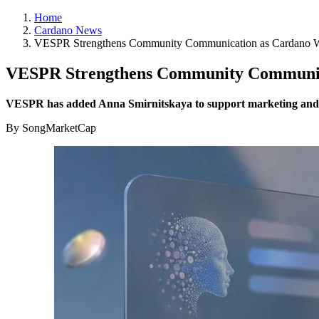
Home
Cardano News
VESPR Strengthens Community Communication as Cardano W
VESPR Strengthens Community Communica
VESPR has added Anna Smirnitskaya to support marketing and u
By SongMarketCap