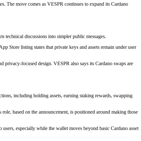
ates. The move comes as VESPR continues to expand its Cardano
 technical discussions into simpler public messages.
pp Store listing states that private keys and assets remain under user
and privacy-focused design. VESPR also says its Cardano swaps are
ions, including holding assets, earning staking rewards, swapping
s role, based on the announcement, is positioned around making those
o users, especially while the wallet moves beyond basic Cardano asset