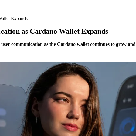
allet Expands
tion as Cardano Wallet Expands
ser communication as the Cardano wallet continues to grow and 