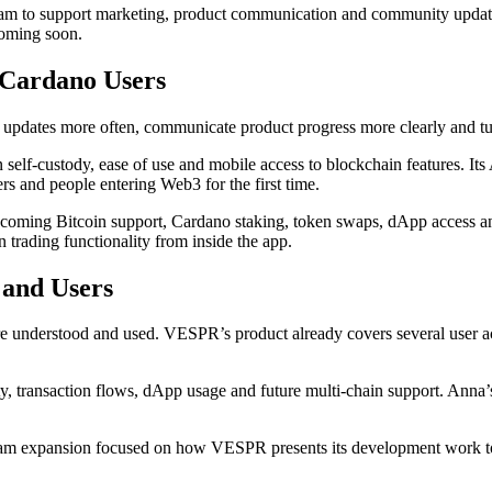
team to support marketing, product communication and community upd
 coming soon.
Cardano Users
dates more often, communicate product progress more clearly and turn
elf-custody, ease of use and mobile access to blockchain features. Its A
rs and people entering Web3 for the first time.
upcoming Bitcoin support, Cardano staking, token swaps, dApp access 
trading functionality from inside the app.
 and Users
e understood and used. VESPR’s product already covers several user act
, transaction flows, dApp usage and future multi-chain support. Anna’
 a team expansion focused on how VESPR presents its development work t