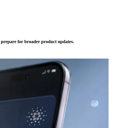
prepare for broader product updates.