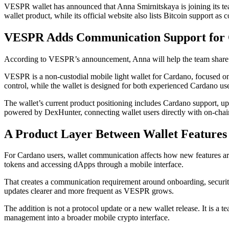
VESPR wallet has announced that Anna Smirnitskaya is joining its 
wallet product, while its official website also lists Bitcoin support as
VESPR Adds Communication Support for 
According to VESPR’s announcement, Anna will help the team share up
VESPR is a non-custodial mobile light wallet for Cardano, focused on s
control, while the wallet is designed for both experienced Cardano use
The wallet’s current product positioning includes Cardano support, 
powered by DexHunter, connecting wallet users directly with on-chain 
A Product Layer Between Wallet Features
For Cardano users, wallet communication affects how new features ar
tokens and accessing dApps through a mobile interface.
That creates a communication requirement around onboarding, security
updates clearer and more frequent as VESPR grows.
The addition is not a protocol update or a new wallet release. It is
management into a broader mobile crypto interface.