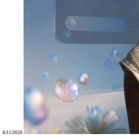
6/11/2026