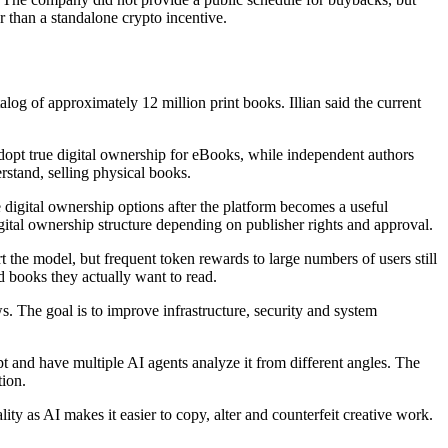
r than a standalone crypto incentive.
og of approximately 12 million print books. Illian said the current
adopt true digital ownership for eBooks, while independent authors
rstand, selling physical books.
e digital ownership options after the platform becomes a useful
igital ownership structure depending on publisher rights and approval.
 the model, but frequent token rewards to large numbers of users still
d books they actually want to read.
. The goal is to improve infrastructure, security and system
t and have multiple AI agents analyze it from different angles. The
tion.
ty as AI makes it easier to copy, alter and counterfeit creative work.