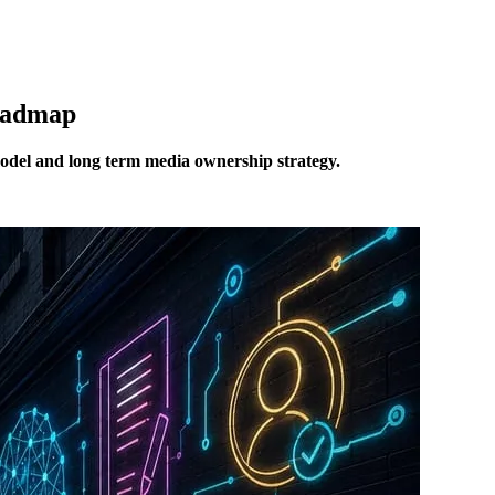
Roadmap
model and long term media ownership strategy.