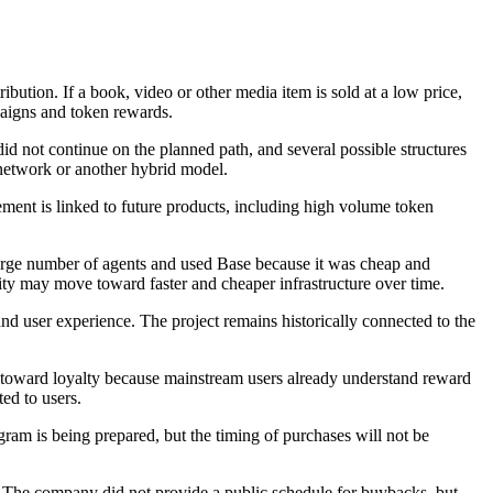
bution. If a book, video or other media item is sold at a low price,
paigns and token rewards.
id not continue on the planned path, and several possible structures
 network or another hybrid model.
rement is linked to future products, including high volume token
a large number of agents and used Base because it was cheap and
tivity may move toward faster and cheaper infrastructure over time.
and user experience. The project remains historically connected to the
ore toward loyalty because mainstream users already understand reward
ed to users.
am is being prepared, but the timing of purchases will not be
ty. The company did not provide a public schedule for buybacks, but