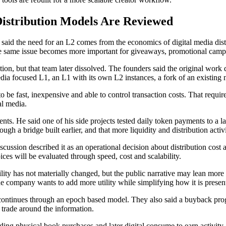
istribution Models Are Reviewed
aid the need for an L2 comes from the economics of digital media distri
 The same issue becomes more important for giveaways, promotional cam
n, but that team later dissolved. The founders said the original work d
dia focused L1, an L1 with its own L2 instances, a fork of an existing
o be fast, inexpensive and able to control transaction costs. That requi
al media.
ments. He said one of his side projects tested daily token payments to 
rough a bridge built earlier, and that more liquidity and distribution ac
cussion described it as an operational decision about distribution cost 
es will be evaluated through speed, cost and scalability.
utility has not materially changed, but the public narrative may lean m
the company wants to add more utility while simplifying how it is present
continues through an epoch based model. They also said a buyback progr
 trade around the information.
luding physical book purchases and later digital consume to earn activi