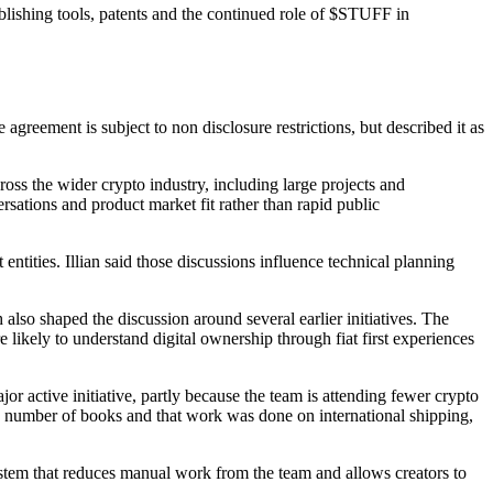
ublishing tools, patents and the continued role of $STUFF in
agreement is subject to non disclosure restrictions, but described it as
oss the wider crypto industry, including large projects and
rsations and product market fit rather than rapid public
ntities. Illian said those discussions influence technical planning
also shaped the discussion around several earlier initiatives. The
 likely to understand digital ownership through fiat first experiences
active initiative, partly because the team is attending fewer crypto
r a number of books and that work was done on international shipping,
system that reduces manual work from the team and allows creators to