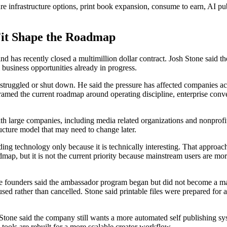
ure infrastructure options, print book expansion, consume to earn, AI p
Fit Shape the Roadmap
d has recently closed a multimillion dollar contract. Josh Stone said the 
business opportunities already in progress.
struggled or shut down. He said the pressure has affected companies acr
framed the current roadmap around operating discipline, enterprise conve
h large companies, including media related organizations and nonprofit e
ucture model that may need to change later.
ng technology only because it is technically interesting. That approach 
ap, but it is not the current priority because mainstream users are more
ounders said the ambassador program began but did not become a major 
used rather than cancelled. Stone said printable files were prepared fo
l. Stone said the company still wants a more automated self publishing 
ools are rebuilt for a more scalable creator workflow.