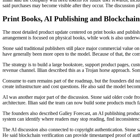
said purchases may become visible after they occur. The discussion pl
Print Books, AI Publishing and Blockchai
The most detailed product update centered on print books and publishi
arrangement is focused on physical books, while work is also underw
Stone said traditional publishers still place major commercial value 
have generally been more open to the model. Because of that, the comp
The strategy is to build a large bookstore, support product pages, cust
revenue channel. Illian described this as a Trojan horse approach. Som
Consume to earn remains part of the roadmap, but the founders did not 
create infrastructure and cost questions. He also said the model beco
AI was another major part of the discussion. Stone said older code fr
architecture. Illian said the team can now build some products much f
The founders also described Galley Forecast, an AI publishing product
system can identify where readers may stop reading, find inconsistenc
The AI discussion also connected to copyright authentication. Stone sa
He said blockchain verification can provide timestamped proof of aut