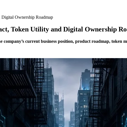
and Digital Ownership Roadmap
ract, Token Utility and Digital Ownership 
the company’s current business position, product roadmap, token 