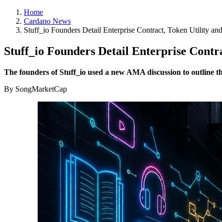
Home
Cardano News
Stuff_io Founders Detail Enterprise Contract, Token Utility 
Stuff_io Founders Detail Enterprise Cont
The founders of Stuff_io used a new AMA discussion to outline 
By SongMarketCap