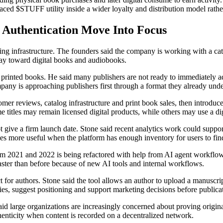
aced $STUFF utility inside a wider loyalty and distribution model rathe
n Authentication Move Into Focus
ng infrastructure. The founders said the company is working with a catal
ay toward digital books and audiobooks.
on printed books. He said many publishers are not ready to immediately 
any is approaching publishers first through a format they already unde
omer reviews, catalog infrastructure and print book sales, then introduc
e titles may remain licensed digital products, while others may use a d
give a firm launch date. Stone said recent analytics work could support
mes more useful when the platform has enough inventory for users to fin
om 2021 and 2022 is being refactored with help from AI agent workflows
aster than before because of new AI tools and internal workflows.
 for authors. Stone said the tool allows an author to upload a manuscrip
ies, suggest positioning and support marketing decisions before publica
id large organizations are increasingly concerned about proving originali
henticity when content is recorded on a decentralized network.