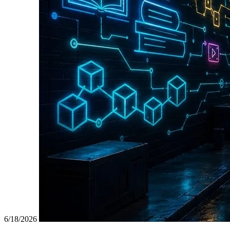
6/18/2026