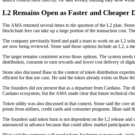
L2 Remains Open as Faster and Cheaper D
The AMA returned several times to the question of the L2 plan. Stone s
blockchain fees can take up a large portion of the transaction cost.
The company previously hired and paid a team to work on an L2 solutio
are now being reviewed. Stone said those options include an L2, a me
The target remains consistent across those options. The system needs t
distribution, consume to earn rewards and lower cost delivery of digit
Stone also discussed Base in the context of token distribution experi
efficient for that use case. He said the token already exists on Base th
The founders did not present that as a departure from Cardano. The dis
Cardano ecosystem, but the AMA made clear that future technical choic
Token utility was also discussed in that context. Stone said the core 
points from airlines, credit cards and consumer programs. Illian said 
The founders said token burn is not dependent on the L2 release and 
announced in advance because that could allow market participants to
Illian said the company will need tokens for future user rewards, inc