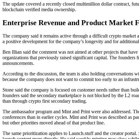
The update covered a recently closed multimillion dollar contract, fut
blockchain verified media ownership.
Enterprise Revenue and Product Market 
The company said it remains active through a difficult crypto market an
a positive development for the company’s longevity and for additional 
Ben Illian said the comment was not aimed at other projects that have 
organizations that previously raised significant capital. The founders 
announcements.
According to the discussion, the team is also holding conversations wit
because the company does not want to commit too early to an infrastr
Stone said the company is focused on customer needs rather than buildi
founders said the secondary marketplace is not blocked by the L2 roadm
than through crypto first secondary trading.
The ambassador program and Mint and Print were also addressed. The f
conferences than in earlier cycles. Mint and Print was described as pa
but other priorities moved ahead of that product line.
The same prioritization applies to Launch.stuff and the creator porta
launch content more directly. He said weekly minting may slow while t