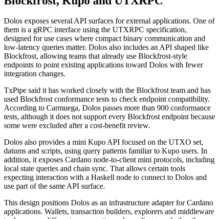
Blockfrost, Kupo and UTXRPC
Dolos exposes several API surfaces for external applications. One of
them is a gRPC interface using the UTXRPC specification,
designed for use cases where compact binary communication and
low-latency queries matter. Dolos also includes an API shaped like
Blockfrost, allowing teams that already use Blockfrost-style
endpoints to point existing applications toward Dolos with fewer
integration changes.
TxPipe said it has worked closely with the Blockfrost team and has
used Blockfrost conformance tests to check endpoint compatibility.
According to Carmuega, Dolos passes more than 900 conformance
tests, although it does not support every Blockfrost endpoint because
some were excluded after a cost-benefit review.
Dolos also provides a mini Kupo API focused on the UTXO set,
datums and scripts, using query patterns familiar to Kupo users. In
addition, it exposes Cardano node-to-client mini protocols, including
local state queries and chain sync. That allows certain tools
expecting interaction with a Haskell node to connect to Dolos and
use part of the same API surface.
This design positions Dolos as an infrastructure adapter for Cardano
applications. Wallets, transaction builders, explorers and middleware