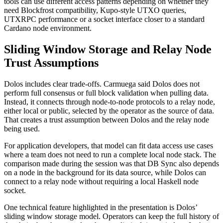
tools can use different access patterns depending on whether they
need Blockfrost compatibility, Kupo-style UTXO queries,
UTXRPC performance or a socket interface closer to a standard
Cardano node environment.
Sliding Window Storage and Relay Node
Trust Assumptions
Dolos includes clear trade-offs. Carmuega said Dolos does not
perform full consensus or full block validation when pulling data.
Instead, it connects through node-to-node protocols to a relay node,
either local or public, selected by the operator as the source of data.
That creates a trust assumption between Dolos and the relay node
being used.
For application developers, that model can fit data access use cases
where a team does not need to run a complete local node stack. The
comparison made during the session was that DB Sync also depends
on a node in the background for its data source, while Dolos can
connect to a relay node without requiring a local Haskell node
socket.
One technical feature highlighted in the presentation is Dolos’
sliding window storage model. Operators can keep the full history of