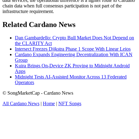
data services, the operational difference is a lighter route to Cardano
chain data when full consensus participation is not part of the
infrastructure requirement.
Related Cardano News
Dan Gambardello: Crypto Bull Market Does Not Depend on
the CLARITY Act
Intersect Freezes Dijkstra Phase 1 Scope With Linear Leios
Cardano Expands Engineering Decentralization With ICAN
Group
Kuira Brings On-Device ZK Proving to Midnight Android
Apps
Midnight Tests AI-Assisted Monitor Across 13 Federated
Operators
© SongMarketCap - Cardano News
All Cardano News
|
Home
|
NFT Songs