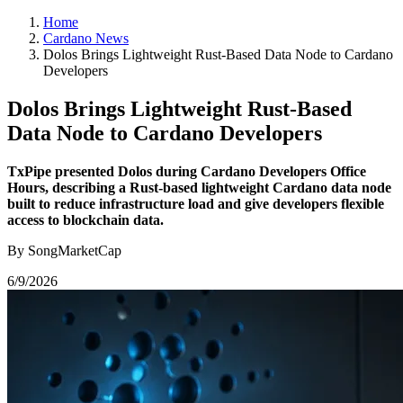
Home
Cardano News
Dolos Brings Lightweight Rust-Based Data Node to Cardano
Developers
Dolos Brings Lightweight Rust-Based
Data Node to Cardano Developers
TxPipe presented Dolos during Cardano Developers Office
Hours, describing a Rust-based lightweight Cardano data node
built to reduce infrastructure load and give developers flexible
access to blockchain data.
By SongMarketCap
6/9/2026