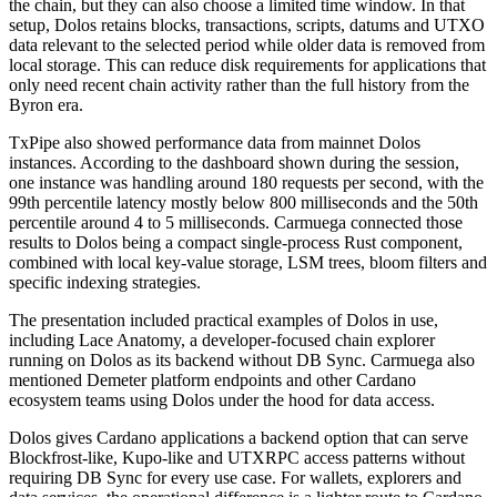
the chain, but they can also choose a limited time window. In that
setup, Dolos retains blocks, transactions, scripts, datums and UTXO
data relevant to the selected period while older data is removed from
local storage. This can reduce disk requirements for applications that
only need recent chain activity rather than the full history from the
Byron era.
TxPipe also showed performance data from mainnet Dolos
instances. According to the dashboard shown during the session,
one instance was handling around 180 requests per second, with the
99th percentile latency mostly below 800 milliseconds and the 50th
percentile around 4 to 5 milliseconds. Carmuega connected those
results to Dolos being a compact single-process Rust component,
combined with local key-value storage, LSM trees, bloom filters and
specific indexing strategies.
The presentation included practical examples of Dolos in use,
including Lace Anatomy, a developer-focused chain explorer
running on Dolos as its backend without DB Sync. Carmuega also
mentioned Demeter platform endpoints and other Cardano
ecosystem teams using Dolos under the hood for data access.
Dolos gives Cardano applications a backend option that can serve
Blockfrost-like, Kupo-like and UTXRPC access patterns without
requiring DB Sync for every use case. For wallets, explorers and