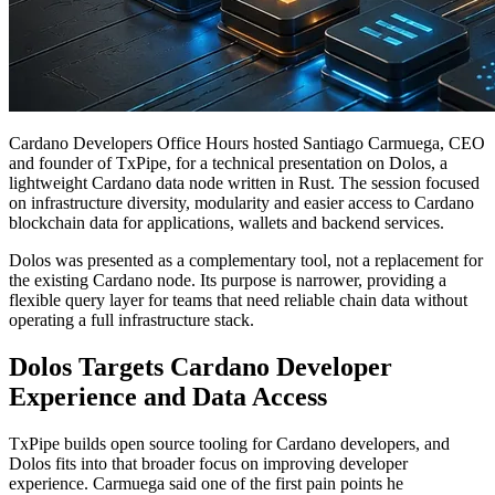
Cardano Developers Office Hours hosted Santiago Carmuega, CEO
and founder of TxPipe, for a technical presentation on Dolos, a
lightweight Cardano data node written in Rust. The session focused
on infrastructure diversity, modularity and easier access to Cardano
blockchain data for applications, wallets and backend services.
Dolos was presented as a complementary tool, not a replacement for
the existing Cardano node. Its purpose is narrower, providing a
flexible query layer for teams that need reliable chain data without
operating a full infrastructure stack.
Dolos Targets Cardano Developer
Experience and Data Access
TxPipe builds open source tooling for Cardano developers, and
Dolos fits into that broader focus on improving developer
experience. Carmuega said one of the first pain points he