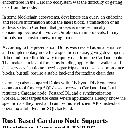
encountered in the Cardano ecosystem was the difficulty of getting
data from the node.
In some blockchain ecosystems, developers can query an endpoint
and receive information about the latest block, a transaction or an
address state. In Cardano, that process is more technically
demanding because it involves Ouroboros mini protocols, binary
formats and a custom networking model.
According to the presentation, Dolos was created as an alternative
and complementary node for a specific use case, giving developers a
richer and more flexible way to query data from the Cardano chain.
That makes it relevant for teams building applications, wallets and
data services that do not need to participate in consensus or produce
blocks, but still require a stable backend for reading chain data.
Carmuega also compared Dolos with DB Sync. DB Sync remains a
common tool for deep SQL-based access to Cardano data, but it
requires a Cardano node, PostgreSQL and a synchronization
worker. Dolos targets use cases where applications already know the
specific data they need and can use more efficient APIs instead of
operating a full dynamic SQL backend.
Rust-Based Cardano Node Supports