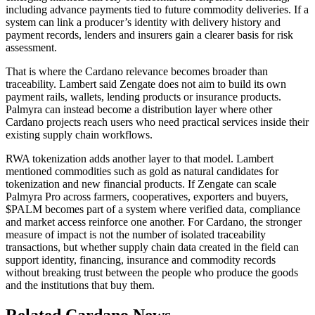
including advance payments tied to future commodity deliveries. If a
system can link a producer’s identity with delivery history and
payment records, lenders and insurers gain a clearer basis for risk
assessment.
That is where the Cardano relevance becomes broader than
traceability. Lambert said Zengate does not aim to build its own
payment rails, wallets, lending products or insurance products.
Palmyra can instead become a distribution layer where other
Cardano projects reach users who need practical services inside their
existing supply chain workflows.
RWA tokenization adds another layer to that model. Lambert
mentioned commodities such as gold as natural candidates for
tokenization and new financial products. If Zengate can scale
Palmyra Pro across farmers, cooperatives, exporters and buyers,
$PALM becomes part of a system where verified data, compliance
and market access reinforce one another. For Cardano, the stronger
measure of impact is not the number of isolated traceability
transactions, but whether supply chain data created in the field can
support identity, financing, insurance and commodity records
without breaking trust between the people who produce the goods
and the institutions that buy them.