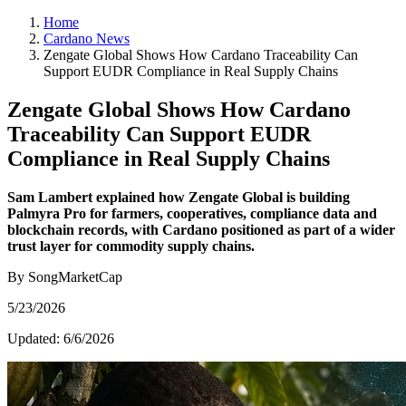
Home
Cardano News
Zengate Global Shows How Cardano Traceability Can
Support EUDR Compliance in Real Supply Chains
Zengate Global Shows How Cardano
Traceability Can Support EUDR
Compliance in Real Supply Chains
Sam Lambert explained how Zengate Global is building
Palmyra Pro for farmers, cooperatives, compliance data and
blockchain records, with Cardano positioned as part of a wider
trust layer for commodity supply chains.
By SongMarketCap
5/23/2026
Updated:
6/6/2026