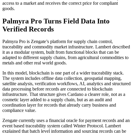
access to a market and receives the correct price for compliant
goods.
Palmyra Pro Turns Field Data Into
Verified Records
Palmyra Pro is Zengate’s platform for supply chain control,
traceability and commodity market infrastructure. Lambert described
it as a modular system, built from functional blocks that can be
adapted to different supply chains, from agricultural commodities to
metals and other real world goods.
In this model, blockchain is one part of a wider traceability stack.
The system includes offline data collection, geospatial mapping,
satellite analysis, verification workflows, AI, analytics and structured
data processing before records are connected to blockchain
infrastructure. That structure gives Cardano a clearer role, not as a
cosmetic layer added to a supply chain, but as an audit and
coordination layer for records that already carry business and
compliance value.
Zengate currently uses a financial oracle for payment records and an
event based traceability system called Winter Protocol. Lambert
explained that batch level information and sourcing records can be