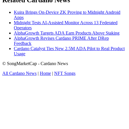
Related Cardano News
Kuira Brings On-Device ZK Proving to Midnight Android
Apps
Midnight Tests AI-Assisted Monitor Across 13 Federated
Operators
AlphaGrowth Targets ADA Earn Products Above Staking
AlphaGrowth Revises Cardano PRIME After DRep
Feedback
Cardano Catalyst Ties New 2.5M ADA Pilot to Real Product
Usage
© SongMarketCap - Cardano News
All Cardano News
|
Home
|
NFT Songs