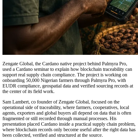
Zengate Global, the Cardano native project behind Palmyra Pro,
used a Cardano seminar to explain how blockchain traceability can
support real supply chain compliance. The project is working on
onboarding 50,000 Nigerian farmers through Palmyra Pro, with
EUDR compliance, geospatial data and verified sourcing records at
the center of its field work.
Sam Lambert, co founder of Zengate Global, focused on the
operational side of traceability, where farmers, cooperatives, local
agents, exporters and global buyers all depend on data that is often
fragmented or still recorded through manual processes. His
presentation placed Cardano inside a practical supply chain problem,
where blockchain records only become useful after the right data has
been collected, verified and structured at the source.