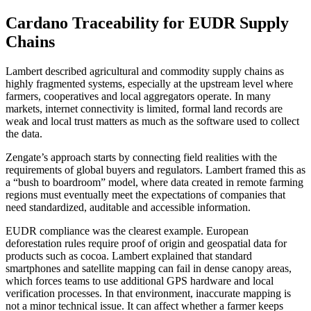
Cardano Traceability for EUDR Supply
Chains
Lambert described agricultural and commodity supply chains as
highly fragmented systems, especially at the upstream level where
farmers, cooperatives and local aggregators operate. In many
markets, internet connectivity is limited, formal land records are
weak and local trust matters as much as the software used to collect
the data.
Zengate’s approach starts by connecting field realities with the
requirements of global buyers and regulators. Lambert framed this as
a “bush to boardroom” model, where data created in remote farming
regions must eventually meet the expectations of companies that
need standardized, auditable and accessible information.
EUDR compliance was the clearest example. European
deforestation rules require proof of origin and geospatial data for
products such as cocoa. Lambert explained that standard
smartphones and satellite mapping can fail in dense canopy areas,
which forces teams to use additional GPS hardware and local
verification processes. In that environment, inaccurate mapping is
not a minor technical issue. It can affect whether a farmer keeps