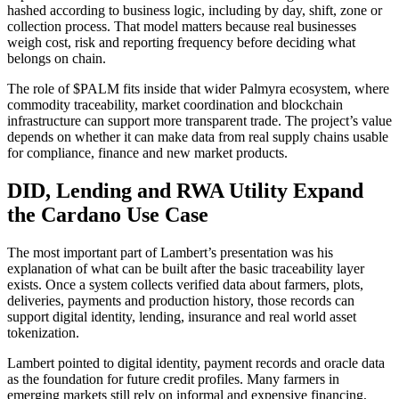
hashed according to business logic, including by day, shift, zone or
collection process. That model matters because real businesses
weigh cost, risk and reporting frequency before deciding what
belongs on chain.
The role of $PALM fits inside that wider Palmyra ecosystem, where
commodity traceability, market coordination and blockchain
infrastructure can support more transparent trade. The project’s value
depends on whether it can make data from real supply chains usable
for compliance, finance and new market products.
DID, Lending and RWA Utility Expand
the Cardano Use Case
The most important part of Lambert’s presentation was his
explanation of what can be built after the basic traceability layer
exists. Once a system collects verified data about farmers, plots,
deliveries, payments and production history, those records can
support digital identity, lending, insurance and real world asset
tokenization.
Lambert pointed to digital identity, payment records and oracle data
as the foundation for future credit profiles. Many farmers in
emerging markets still rely on informal and expensive financing,