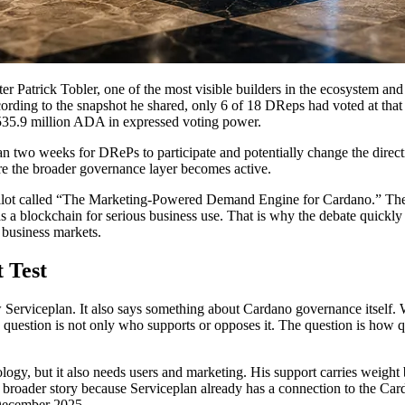
ter Patrick Tobler, one of the most visible builders in the ecosystem 
ccording to the snapshot he shared, only 6 of 18 DReps had voted at t
 535.9 million ADA in expressed voting power.
two weeks for DRePs to participate and potentially change the direction
re the broader governance layer becomes active.
ot called “The Marketing-Powered Demand Engine for Cardano.” The plan
s a blockchain for serious business use. That is why the debate quickl
 business markets.
 Test
 Serviceplan. It also says something about Cardano governance itself.
 question is not only who supports or opposes it. The question is how 
gy, but it also needs users and marketing. His support carries weight b
oader story because Serviceplan already has a connection to the Card
 December 2025.