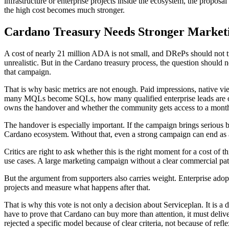
infrastructure or enterprise projects inside the ecosystem, the proposa
the high cost becomes much stronger.
Cardano Treasury Needs Stronger Market
A cost of nearly 21 million ADA is not small, and DRePs should not tr
unrealistic. But in the Cardano treasury process, the question should
that campaign.
That is why basic metrics are not enough. Paid impressions, native v
many MQLs become SQLs, how many qualified enterprise leads are cr
owns the handover and whether the community gets access to a mont
The handover is especially important. If the campaign brings serious 
Cardano ecosystem. Without that, even a strong campaign can end as a
Critics are right to ask whether this is the right moment for a cost of t
use cases. A large marketing campaign without a clear commercial pat
But the argument from supporters also carries weight. Enterprise adop
projects and measure what happens after that.
That is why this vote is not only a decision about Serviceplan. It is a
have to prove that Cardano can buy more than attention, it must delive
rejected a specific model because of clear criteria, not because of refl