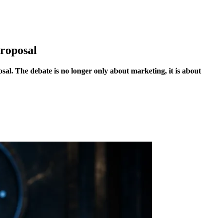
roposal
al. The debate is no longer only about marketing, it is about