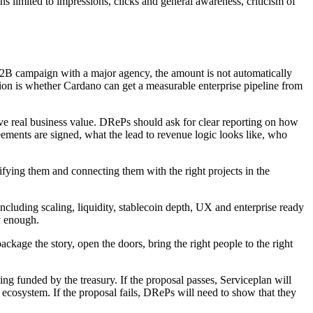
ns limited to impressions, clicks and general awareness, criticism of
 B2B campaign with a major agency, the amount is not automatically
tion is whether Cardano can get a measurable enterprise pipeline from
ve real business value. DRePs should ask for clear reporting on how
ts are signed, what the lead to revenue logic looks like, who
ifying them and connecting them with the right projects in the
, including scaling, liquidity, stablecoin depth, UX and enterprise ready
y enough.
kage the story, open the doors, bring the right people to the right
ing funded by the treasury. If the proposal passes, Serviceplan will
 ecosystem. If the proposal fails, DRePs will need to show that they