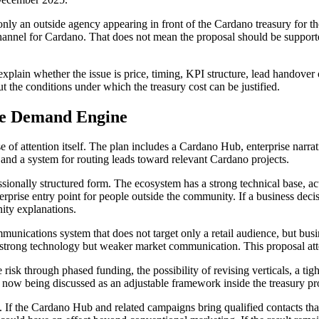
y an outside agency appearing in front of the Cardano treasury for the 
channel for Cardano. That does not mean the proposal should be supporte
xplain whether the issue is price, timing, KPI structure, lead handover 
 the conditions under which the treasury cost can be justified.
se Demand Engine
e of attention itself. The plan includes a Cardano Hub, enterprise narra
 and a system for routing leads toward relevant Cardano projects.
ssionally structured form. The ecosystem has a strong technical base, ac
nterprise entry point for people outside the community. If a business de
ity explanations.
ications system that does not target only a retail audience, but busines
as strong technology but weaker market communication. This proposal at
e risk through phased funding, the possibility of revising verticals, a
s now being discussed as an adjustable framework inside the treasury pr
If the Cardano Hub and related campaigns bring qualified contacts that