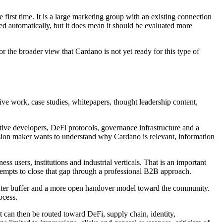
first time. It is a large marketing group with an existing connection
d automatically, but it does mean it should be evaluated more
or the broader view that Cardano is not yet ready for this type of
tive work, case studies, whitepapers, thought leadership content,
tive developers, DeFi protocols, governance infrastructure and a
cision maker wants to understand why Cardano is relevant, information
s users, institutions and industrial verticals. That is an important
tempts to close that gap through a professional B2B approach.
 tighter buffer and a more open handover model toward the community.
ocess.
 can then be routed toward DeFi, supply chain, identity,