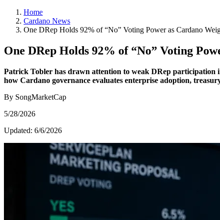
Home
Cardano News
One DRep Holds 92% of “No” Voting Power as Cardano Weigh
One DRep Holds 92% of “No” Voting Powe
Patrick Tobler has drawn attention to weak DRep participation in
how Cardano governance evaluates enterprise adoption, treasury 
By SongMarketCap
5/28/2026
Updated:
6/6/2026