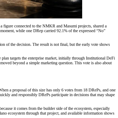
and a figure connected to the NMKR and Masumi projects, shared a
hat moment, while one DRep carried 92.1% of the expressed “No”
 of the decision. The result is not final, but the early vote shows
 targets the enterprise market, initially through Institutional DeFi
y moved beyond a simple marketing question. This vote is also about
 When a proposal of this size has only 6 votes from 18 DRePs, and one
quickly and responsibly DRePs participate in decisions that may shape
ecause it comes from the builder side of the ecosystem, especially
ano ecosystem through that project, and available information shows