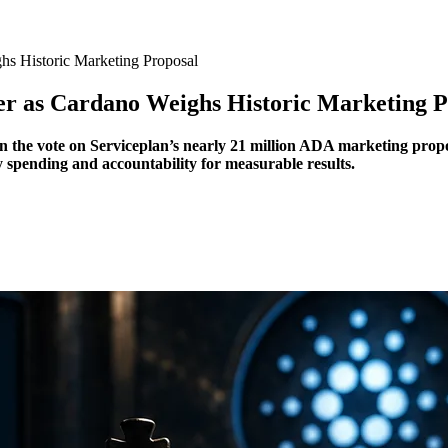
s Historic Marketing Proposal
r as Cardano Weighs Historic Marketing P
 the vote on Serviceplan’s nearly 21 million ADA marketing propos
spending and accountability for measurable results.