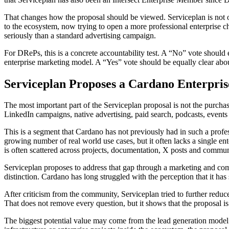
That changes how the proposal should be viewed. Serviceplan is not onl
to the ecosystem, now trying to open a more professional enterprise 
seriously than a standard advertising campaign.
For DRePs, this is a concrete accountability test. A “No” vote should e
enterprise marketing model. A “Yes” vote should be equally clear about
Serviceplan Proposes a Cardano Enterpri
The most important part of the Serviceplan proposal is not the purchas
LinkedIn campaigns, native advertising, paid search, podcasts, events
This is a segment that Cardano has not previously had in such a profe
growing number of real world use cases, but it often lacks a single e
is often scattered across projects, documentation, X posts and commun
Serviceplan proposes to address that gap through a marketing and commun
distinction. Cardano has long struggled with the perception that it h
After criticism from the community, Serviceplan tried to further reduc
That does not remove every question, but it shows that the proposal i
The biggest potential value may come from the lead generation model. 