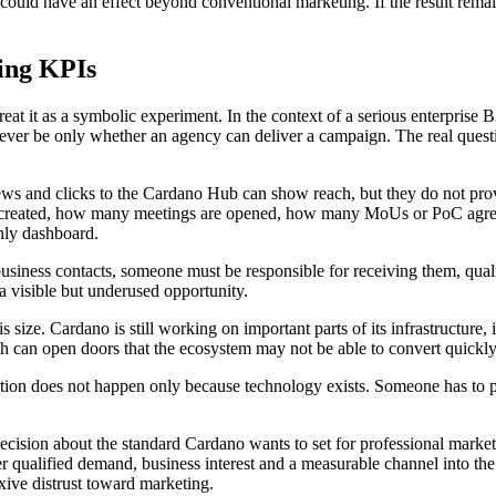
l could have an effect beyond conventional marketing. If the result remai
ing KPIs
eat it as a symbolic experiment. In the context of a serious enterprise
 never be only whether an agency can deliver a campaign. The real ques
iews and clicks to the Cardano Hub can show reach, but they do not pro
eated, how many meetings are opened, how many MoUs or PoC agreemen
hly dashboard.
business contacts, someone must be responsible for receiving them, qual
 visible but underused opportunity.
his size. Cardano is still working on important parts of its infrastructure
h can open doors that the ecosystem may not be able to convert quickl
tion does not happen only because technology exists. Someone has to pac
 decision about the standard Cardano wants to set for professional market
r qualified demand, business interest and a measurable channel into the
exive distrust toward marketing.