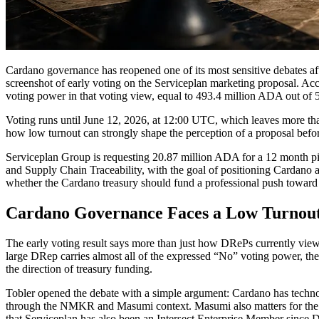
Cardano governance has reopened one of its most sensitive debates af
screenshot of early voting on the Serviceplan marketing proposal. A
voting power in that voting view, equal to 493.4 million ADA out of
Voting runs until June 12, 2026, at 12:00 UTC, which leaves more than 
how low turnout can strongly shape the perception of a proposal befo
Serviceplan Group is requesting 20.87 million ADA for a 12 month pil
and Supply Chain Traceability, with the goal of positioning Cardano a
whether the Cardano treasury should fund a professional push toward
Cardano Governance Faces a Low Turnout
The early voting result says more than just how DRePs currently view
large DRep carries almost all of the expressed “No” voting power, the
the direction of treasury funding.
Tobler opened the debate with a simple argument: Cardano has technolo
through the NMKR and Masumi context. Masumi also matters for the br
that Serviceplan has also been an Intersect Enterprise Member since