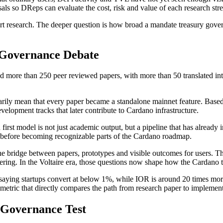
ls so DReps can evaluate the cost, risk and value of each research str
rt research. The deeper question is how broad a mandate treasury gove
 Governance Debate
d more than 250 peer reviewed papers, with more than 50 translated in
arily mean that every paper became a standalone mainnet feature. Based
evelopment tracks that later contribute to Cardano infrastructure.
ch first model is not just academic output, but a pipeline that has alr
k before becoming recognizable parts of the Cardano roadmap.
s the bridge between papers, prototypes and visible outcomes for users. 
ering. In the Voltaire era, those questions now shape how the Cardano t
 saying startups convert at below 1%, while IOR is around 20 times more
metric that directly compares the path from research paper to implement
 Governance Test