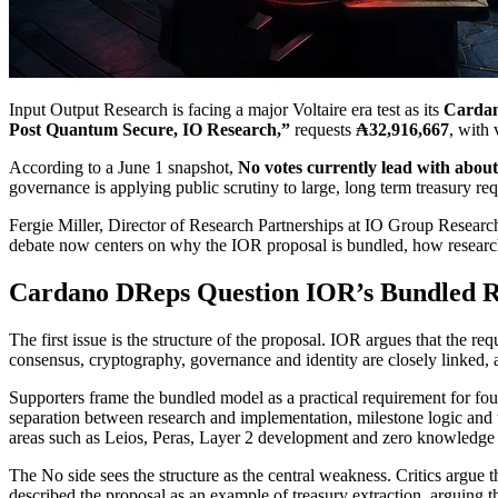
Input Output Research is facing a major Voltaire era test as its
Cardan
Post Quantum Secure, IO Research,”
requests
₳32,916,667
, with
According to a June 1 snapshot,
No votes currently lead with abou
governance is applying public scrutiny to large, long term treasury req
Fergie Miller, Director of Research Partnerships at IO Group Researc
debate now centers on why the IOR proposal is bundled, how research
Cardano DReps Question IOR’s Bundled R
The first issue is the structure of the proposal. IOR argues that the re
consensus, cryptography, governance and identity are closely linked,
Supporters frame the bundled model as a practical requirement for fou
separation between research and implementation, milestone logic and 
areas such as Leios, Peras, Layer 2 development and zero knowledge 
The No side sees the structure as the central weakness. Critics argu
described the proposal as an example of treasury extraction, arguing t