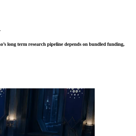
y
no’s long term research pipeline depends on bundled funding,