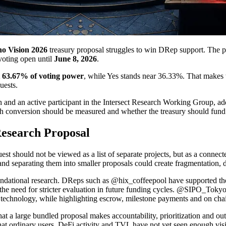
o Vision 2026
treasury proposal struggles to win DRep support. The pr
 voting open until
June 8, 2026
.
t 63.67% of voting power
, while Yes stands near 36.33%. That makes 
uests.
h and an active participant in the Intersect Research Working Group, 
 conversion should be measured and whether the treasury should fund e
esearch Proposal
quest should not be viewed as a list of separate projects, but as a connec
 and separating them into smaller proposals could create fragmentation
ndational research. DReps such as @hix_coffeepool have supported the r
the need for stricter evaluation in future funding cycles. @SIPO_Tokyo 
technology, while highlighting escrow, milestone payments and on cha
e that a large bundled proposal makes accountability, prioritization a
hat ordinary users, DeFi activity and TVL have not yet seen enough visib