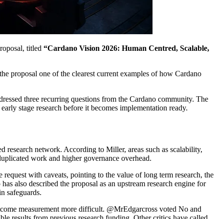
oposal, titled
“Cardano Vision 2026: Human Centred, Scalable,
the proposal one of the clearest current examples of how Cardano
addressed three recurring questions from the Cardano community. The
arly stage research before it becomes implementation ready.
ted research network. According to Miller, areas such as scalability,
, duplicated work and higher governance overhead.
equest with caveats, pointing to the value of long term research, the
has also described the proposal as an upstream research engine for
in safeguards.
nd outcome measurement more difficult. @MrEdgarcross voted No and
le results from previous research funding. Other critics have called