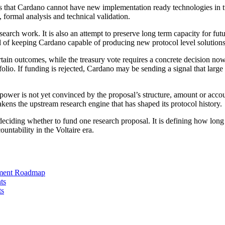
 is that Cardano cannot have new implementation ready technologies in tw
 formal analysis and technical validation.
esearch work. It is also an attempt to preserve long term capacity for fu
al of keeping Cardano capable of producing new protocol level solutions
rtain outcomes, while the treasury vote requires a concrete decision now
folio. If funding is rejected, Cardano may be sending a signal that lar
g power is not yet convinced by the proposal’s structure, amount or acco
akens the upstream research engine that has shaped its protocol history.
 deciding whether to fund one research proposal. It is defining how lon
untability in the Voltaire era.
pment Roadmap
ts
ts