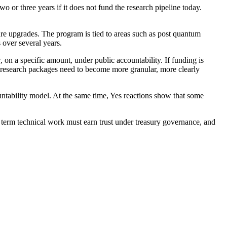
o or three years if it does not fund the research pipeline today.
ture upgrades. The program is tied to areas such as post quantum
 over several years.
, on a specific amount, under public accountability. If funding is
ge research packages need to become more granular, more clearly
untability model. At the same time, Yes reactions show that some
g term technical work must earn trust under treasury governance, and