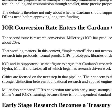
for unbundling and resubmission through smaller, more precise proposa
The debate is therefore not only about whether Cardano should suppo
DReps need before approving long term funding.
IOR Conversion Rate Enters the Cardano
The second issue is research conversion. Miller says IOR has produce
about 20%.
That wording matters. In this context, “implemented” does not necess
research into protocols, formal proofs, CIPs, prototypes, libraries or d
IOR and its supporters use that figure to argue that Cardano’s resear
Hydra, Mithril and Leios, all of which began as research driven wor
Critics are focused on the next step in that pipeline. Their concern i
stronger distinction between foundational research and applied engine
Miller also compared IOR’s conversion rate with early stage startups,
Miller’s and IOR’s framing, because there is no independent standard 
Early Stage Research Becomes a Treasury