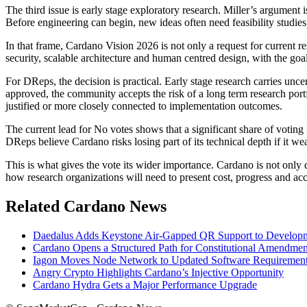
The third issue is early stage exploratory research. Miller’s argument
Before engineering can begin, new ideas often need feasibility studies,
In that frame, Cardano Vision 2026 is not only a request for current r
security, scalable architecture and human centred design, with the go
For DReps, the decision is practical. Early stage research carries unce
approved, the community accepts the risk of a long term research port
justified or more closely connected to implementation outcomes.
The current lead for No votes shows that a significant share of votin
DReps believe Cardano risks losing part of its technical depth if it we
This is what gives the vote its wider importance. Cardano is not only
how research organizations will need to present cost, progress and acco
Related Cardano News
Daedalus Adds Keystone Air-Gapped QR Support to Develo
Cardano Opens a Structured Path for Constitutional Amendmen
Iagon Moves Node Network to Updated Software Requiremen
Angry Crypto Highlights Cardano’s Injective Opportunity
Cardano Hydra Gets a Major Performance Upgrade