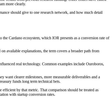
eam more clearly.
rnance should give to one research network, and how much detail
to the Cardano ecosystem, which IOR presents as a conversion rate of
 on available explanations, the term covers a broader path from
eady influenced real technology. Common examples include Ouroboros,
They want clearer milestones, more measurable deliverables and a
reasury funds long term technical bets.
 efficient by that metric. That comparison should be treated as
ation with startup conversion rates.