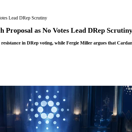
otes Lead DRep Scrutiny
h Proposal as No Votes Lead DRep Scrutin
 resistance in DRep voting, while Fergie Miller argues that Carda