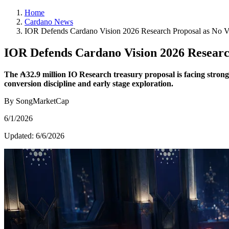
Home
Cardano News
IOR Defends Cardano Vision 2026 Research Proposal as No V
IOR Defends Cardano Vision 2026 Researc
The ₳32.9 million IO Research treasury proposal is facing strong
conversion discipline and early stage exploration.
By SongMarketCap
6/1/2026
Updated:
6/6/2026