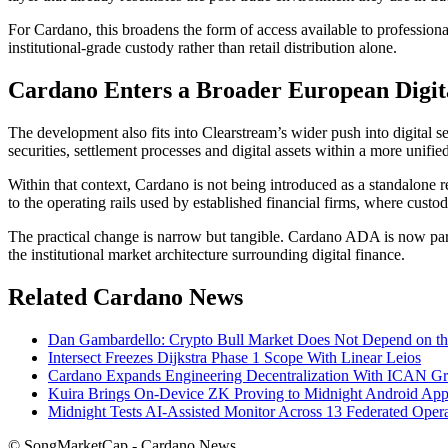
For Cardano, this broadens the form of access available to professiona
institutional-grade custody rather than retail distribution alone.
Cardano Enters a Broader European Digita
The development also fits into Clearstream’s wider push into digital se
securities, settlement processes and digital assets within a more unifi
Within that context, Cardano is not being introduced as a standalone ret
to the operating rails used by established financial firms, where custod
The practical change is narrow but tangible. Cardano ADA is now part o
the institutional market architecture surrounding digital finance.
Related Cardano News
Dan Gambardello: Crypto Bull Market Does Not Depend on 
Intersect Freezes Dijkstra Phase 1 Scope With Linear Leios
Cardano Expands Engineering Decentralization With ICAN G
Kuira Brings On-Device ZK Proving to Midnight Android App
Midnight Tests AI-Assisted Monitor Across 13 Federated Opera
© SongMarketCap - Cardano News