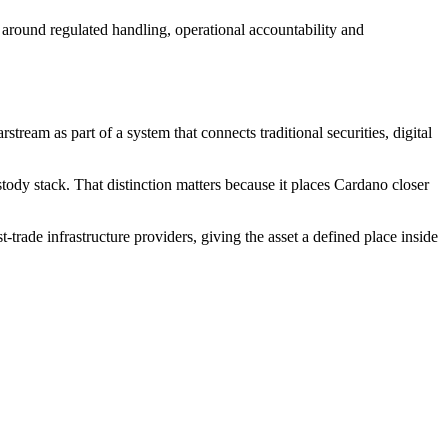
t around regulated handling, operational accountability and
tream as part of a system that connects traditional securities, digital
ustody stack. That distinction matters because it places Cardano closer
trade infrastructure providers, giving the asset a defined place inside