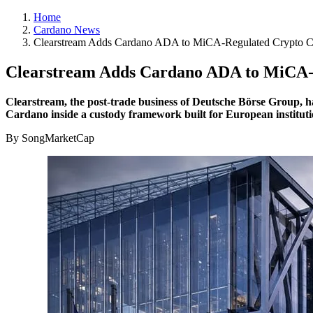
Home
Cardano News
Clearstream Adds Cardano ADA to MiCA-Regulated Crypto C
Clearstream Adds Cardano ADA to MiCA-R
Clearstream, the post-trade business of Deutsche Börse Group, ha
Cardano inside a custody framework built for European institutio
By SongMarketCap