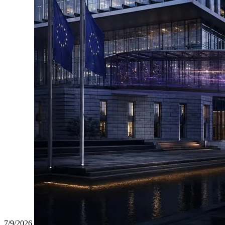
7/9/2026