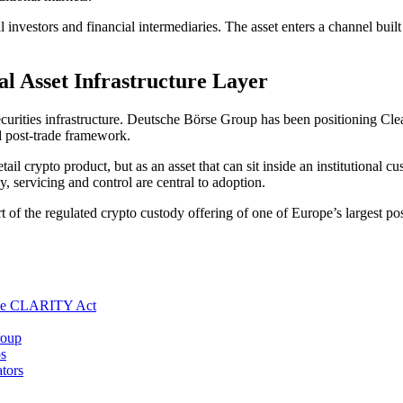
l investors and financial intermediaries. The asset enters a channel buil
l Asset Infrastructure Layer
curities infrastructure. Deutsche Börse Group has been positioning Clears
ed post-trade framework.
ail crypto product, but as an asset that can sit inside an institutional c
y, servicing and control are central to adoption.
f the regulated crypto custody offering of one of Europe’s largest post-
the CLARITY Act
roup
s
tors