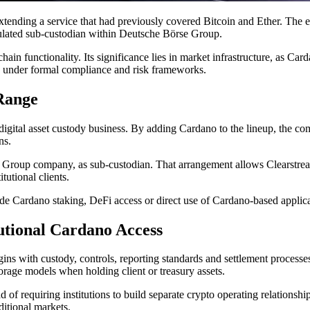
tending a service that had previously covered Bitcoin and Ether. The 
ulated sub-custodian within Deutsche Börse Group.
in functionality. Its significance lies in market infrastructure, as Ca
ing under formal compliance and risk frameworks.
Range
ts digital asset custody business. By adding Cardano to the lineup, the
ns.
roup company, as sub-custodian. That arrangement allows Clearstream to
tutional clients.
lude Cardano staking, DeFi access or direct use of Cardano-based applic
utional Cardano Access
begins with custody, controls, reporting standards and settlement process
torage models when holding client or treasury assets.
of requiring institutions to build separate crypto operating relationshi
ditional markets.