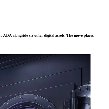
o ADA alongside six other digital assets. The move places