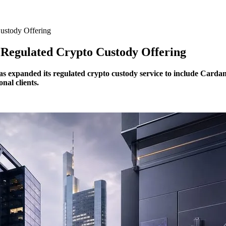
ustody Offering
egulated Crypto Custody Offering
s expanded its regulated crypto custody service to include Cardan
nal clients.