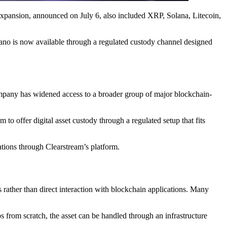
expansion, announced on July 6, also included XRP, Solana, Litecoin,
rdano is now available through a regulated custody channel designed
 company has widened access to a broader group of major blockchain-
 offer digital asset custody through a regulated setup that fits
ations through Clearstream’s platform.
es rather than direct interaction with blockchain applications. Many
ps from scratch, the asset can be handled through an infrastructure