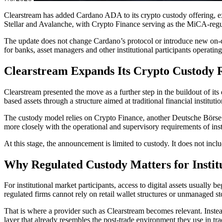
Clearstream has added Cardano ADA to its crypto custody offering, ex
Stellar and Avalanche, with Crypto Finance serving as the MiCA-reg
The update does not change Cardano’s protocol or introduce new on-cha
for banks, asset managers and other institutional participants operat
Clearstream Expands Its Crypto Custody 
Clearstream presented the move as a further step in the buildout of i
based assets through a structure aimed at traditional financial institutio
The custody model relies on Crypto Finance, another Deutsche Börse G
more closely with the operational and supervisory requirements of insti
At this stage, the announcement is limited to custody. It does not inc
Why Regulated Custody Matters for Instit
For institutional market participants, access to digital assets usually 
regulated firms cannot rely on retail wallet structures or unmanaged s
That is where a provider such as Clearstream becomes relevant. Instead 
layer that already resembles the post-trade environment they use in tra