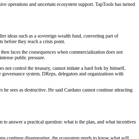
nsive operations and uncertain ecosystem support. TapTools has turned
lier ideas such as a sovereign wealth fund, converting part of
 before they reach a crisis point.
d then faces the consequences when commercialization does not
intense public pressure.
not control the treasury, cannot initiate a hard fork by himself,
er governance system, DReps, delegators and organizations with
s he sees as destructive. He said Cardano cannot continue attracting
to answer a practical question: what is the plan, and what incentives
 dApps continue disappearing, the ecosystem needs to know what will