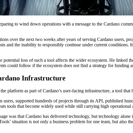
eparing to wind down operations with a message to the Cardano communi
ons over the next two weeks after years of serving Cardano users, proj
sts and the inability to responsibly continue under current conditions. It 
the potential loss of such a tool affects the wider ecosystem. He linke
ts could follow if the ecosystem does not find a strategy for funding an
ardano Infrastructure
e platform as part of Cardano’s user-facing infrastructure, a tool that h
n users, supported hundreds of projects through its API, published hundr
ts tools that become widely used while still carrying high operational a
sage was that Cardano has delivered technology, but technology alone is
Tools’ situation is not only a business problem for one team, but also 