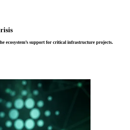
isis
ecosystem’s support for critical infrastructure projects.