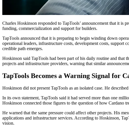
Charles Hoskinson responded to TapTools’ announcement that it is pr
funding, commercialization and support for builders.
TapTools announced that it is preparing to begin winding down operati
operational leaders, infrastructure costs, development costs, support co
credible path emerges.
Hoskinson said TapTools had been part of his daily routine and that 
projects and infrastructure providers, warning that similar announcemen
TapTools Becomes a Warning Signal for C
Hoskinson did not present TapTools as an isolated case. He described th
In its own statement, TapTools said it had served more than one millio
Hoskinson connected those figures to the question of how Cardano trea
He warned that the same pressure could affect other projects. His mes
applications and infrastructure services. According to Hoskinson, Tap
vision.