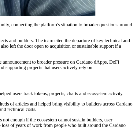
ty, connecting the platform’s situation to broader questions around
ects and builders. The team cited the departure of key technical and
also left the door open to acquisition or sustainable support if a
d the announcement to broader pressure on Cardano dApps, DeFi
d supporting projects that users actively rely on.
elped users track tokens, projects, charts and ecosystem activity.
eds of articles and helped bring visibility to builders across Cardano.
nd technical costs.
 not enough if the ecosystem cannot sustain builders, user
the loss of years of work from people who built around the Cardano