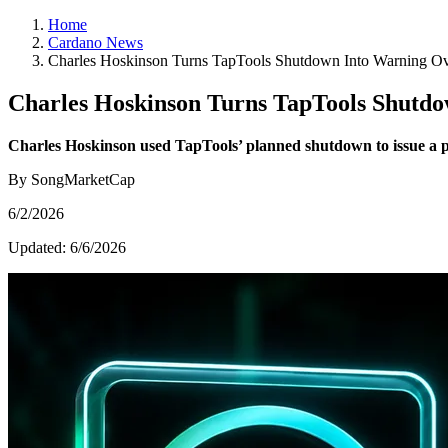
Home
Cardano News
Charles Hoskinson Turns TapTools Shutdown Into Warning Ove
Charles Hoskinson Turns TapTools Shutdo
Charles Hoskinson used TapTools’ planned shutdown to issue a pu
By SongMarketCap
6/2/2026
Updated:
6/6/2026