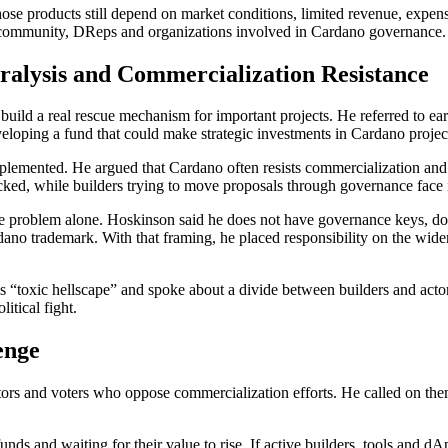
those products still depend on market conditions, limited revenue, expe
e community, DReps and organizations involved in Cardano governance.
ralysis and Commercialization Resistance
build a real rescue mechanism for important projects. He referred to ear
loping a fund that could make strategic investments in Cardano projects
mplemented. He argued that Cardano often resists commercialization an
acked, while builders trying to move proposals through governance face 
he problem alone. Hoskinson said he does not have governance keys, does 
ano trademark. With that framing, he placed responsibility on the wid
s “toxic hellscape” and spoke about a divide between builders and actor
itical fight.
enge
rs and voters who oppose commercialization efforts. He called on them 
unds and waiting for their value to rise. If active builders, tools and