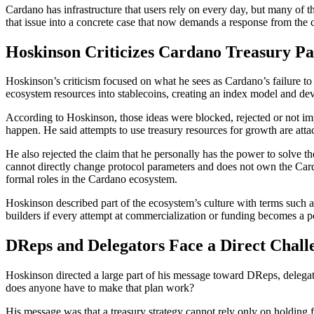
Cardano has infrastructure that users rely on every day, but many of 
that issue into a concrete case that now demands a response from th
Hoskinson Criticizes Cardano Treasury Pa
Hoskinson’s criticism focused on what he sees as Cardano’s failure to 
ecosystem resources into stablecoins, creating an index model and deve
According to Hoskinson, those ideas were blocked, rejected or not i
happen. He said attempts to use treasury resources for growth are att
He also rejected the claim that he personally has the power to solve t
cannot directly change protocol parameters and does not own the Card
formal roles in the Cardano ecosystem.
Hoskinson described part of the ecosystem’s culture with terms such a
builders if every attempt at commercialization or funding becomes a pol
DReps and Delegators Face a Direct Chall
Hoskinson directed a large part of his message toward DReps, delegato
does anyone have to make that plan work?
His message was that a treasury strategy cannot rely only on holding f