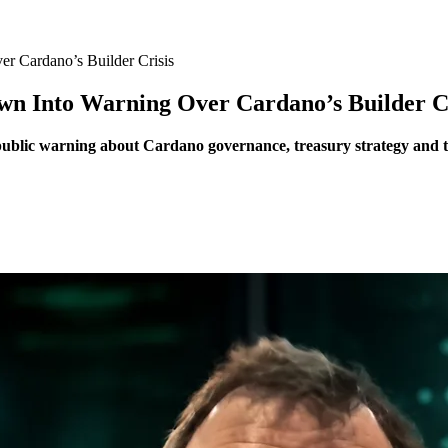
r Cardano’s Builder Crisis
wn Into Warning Over Cardano’s Builder Cr
blic warning about Cardano governance, treasury strategy and the 