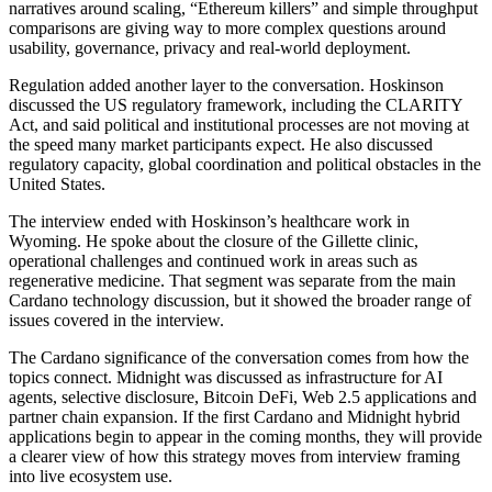
narratives around scaling, “Ethereum killers” and simple throughput
comparisons are giving way to more complex questions around
usability, governance, privacy and real-world deployment.
Regulation added another layer to the conversation. Hoskinson
discussed the US regulatory framework, including the CLARITY
Act, and said political and institutional processes are not moving at
the speed many market participants expect. He also discussed
regulatory capacity, global coordination and political obstacles in the
United States.
The interview ended with Hoskinson’s healthcare work in
Wyoming. He spoke about the closure of the Gillette clinic,
operational challenges and continued work in areas such as
regenerative medicine. That segment was separate from the main
Cardano technology discussion, but it showed the broader range of
issues covered in the interview.
The Cardano significance of the conversation comes from how the
topics connect. Midnight was discussed as infrastructure for AI
agents, selective disclosure, Bitcoin DeFi, Web 2.5 applications and
partner chain expansion. If the first Cardano and Midnight hybrid
applications begin to appear in the coming months, they will provide
a clearer view of how this strategy moves from interview framing
into live ecosystem use.