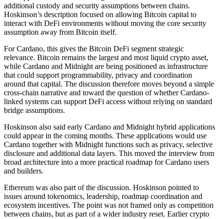
additional custody and security assumptions between chains.
Hoskinson’s description focused on allowing Bitcoin capital to
interact with DeFi environments without moving the core security
assumption away from Bitcoin itself.
For Cardano, this gives the Bitcoin DeFi segment strategic
relevance. Bitcoin remains the largest and most liquid crypto asset,
while Cardano and Midnight are being positioned as infrastructure
that could support programmability, privacy and coordination
around that capital. The discussion therefore moves beyond a simple
cross-chain narrative and toward the question of whether Cardano-
linked systems can support DeFi access without relying on standard
bridge assumptions.
Hoskinson also said early Cardano and Midnight hybrid applications
could appear in the coming months. These applications would use
Cardano together with Midnight functions such as privacy, selective
disclosure and additional data layers. This moved the interview from
broad architecture into a more practical roadmap for Cardano users
and builders.
Ethereum was also part of the discussion. Hoskinson pointed to
issues around tokenomics, leadership, roadmap coordination and
ecosystem incentives. The point was not framed only as competition
between chains, but as part of a wider industry reset. Earlier crypto