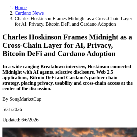
Home
Cardano News
Charles Hoskinson Frames Midnight as a Cross-Chain Layer
for AI, Privacy, Bitcoin DeFi and Cardano Adoption
Charles Hoskinson Frames Midnight as a
Cross-Chain Layer for AI, Privacy,
Bitcoin DeFi and Cardano Adoption
In a wide ranging Breakdown interview, Hoskinson connected
Midnight with AI agents, selective disclosure, Web 2.5
applications, Bitcoin DeFi and Cardano’s partner chain
strategy, placing privacy, usability and cross-chain access at the
center of the discussion.
By SongMarketCap
5/31/2026
Updated:
6/6/2026