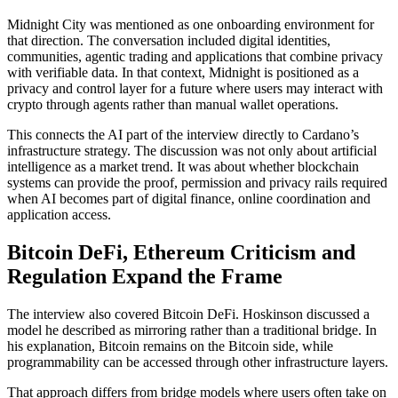
Midnight City was mentioned as one onboarding environment for
that direction. The conversation included digital identities,
communities, agentic trading and applications that combine privacy
with verifiable data. In that context, Midnight is positioned as a
privacy and control layer for a future where users may interact with
crypto through agents rather than manual wallet operations.
This connects the AI part of the interview directly to Cardano’s
infrastructure strategy. The discussion was not only about artificial
intelligence as a market trend. It was about whether blockchain
systems can provide the proof, permission and privacy rails required
when AI becomes part of digital finance, online coordination and
application access.
Bitcoin DeFi, Ethereum Criticism and
Regulation Expand the Frame
The interview also covered Bitcoin DeFi. Hoskinson discussed a
model he described as mirroring rather than a traditional bridge. In
his explanation, Bitcoin remains on the Bitcoin side, while
programmability can be accessed through other infrastructure layers.
That approach differs from bridge models where users often take on