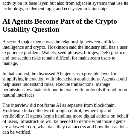
activity on its base layer, but also from adjacent systems that use its
technology, settlement logic and ecosystem relationships.
AI Agents Become Part of the Crypto
Usability Question
A second major theme was the relationship between artificial
intelligence and crypto. Hoskinson said the industry still has a user
experience problem. Wallets, seed phrases, bridges, DeFi protocols
and transaction risks remain difficult for mainstream users to
manage.
In that context, he discussed AI agents as a possible layer for
simplifying interaction with blockchain applications. Agents could
help users understand rules, execute transactions, manage
permissions, evaluate risk and interact with protocols through more
natural interfaces.
The interview did not frame AI as separate from blockchain.
Hoskinson linked the two through control, ownership and
verifiability. If agents begin handling more digital actions on behalf
of users, infrastructure will be needed to define what those agents
are allowed to do, what data they can access and how their actions
can be verified.