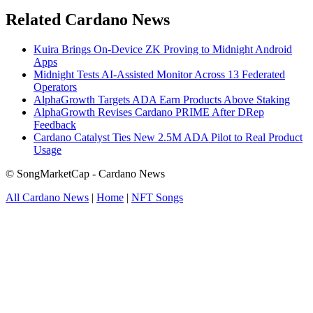
Related Cardano News
Kuira Brings On-Device ZK Proving to Midnight Android
Apps
Midnight Tests AI-Assisted Monitor Across 13 Federated
Operators
AlphaGrowth Targets ADA Earn Products Above Staking
AlphaGrowth Revises Cardano PRIME After DRep
Feedback
Cardano Catalyst Ties New 2.5M ADA Pilot to Real Product
Usage
© SongMarketCap - Cardano News
All Cardano News
|
Home
|
NFT Songs