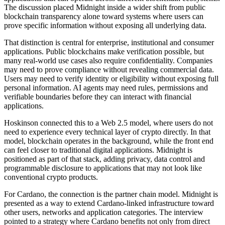
The discussion placed Midnight inside a wider shift from public
blockchain transparency alone toward systems where users can
prove specific information without exposing all underlying data.
That distinction is central for enterprise, institutional and consumer
applications. Public blockchains make verification possible, but
many real-world use cases also require confidentiality. Companies
may need to prove compliance without revealing commercial data.
Users may need to verify identity or eligibility without exposing full
personal information. AI agents may need rules, permissions and
verifiable boundaries before they can interact with financial
applications.
Hoskinson connected this to a Web 2.5 model, where users do not
need to experience every technical layer of crypto directly. In that
model, blockchain operates in the background, while the front end
can feel closer to traditional digital applications. Midnight is
positioned as part of that stack, adding privacy, data control and
programmable disclosure to applications that may not look like
conventional crypto products.
For Cardano, the connection is the partner chain model. Midnight is
presented as a way to extend Cardano-linked infrastructure toward
other users, networks and application categories. The interview
pointed to a strategy where Cardano benefits not only from direct