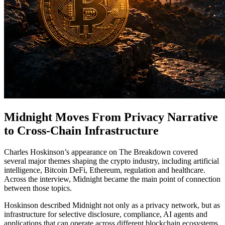
Midnight Moves From Privacy Narrative
to Cross-Chain Infrastructure
Charles Hoskinson’s appearance on The Breakdown covered
several major themes shaping the crypto industry, including artificial
intelligence, Bitcoin DeFi, Ethereum, regulation and healthcare.
Across the interview, Midnight became the main point of connection
between those topics.
Hoskinson described Midnight not only as a privacy network, but as
infrastructure for selective disclosure, compliance, AI agents and
applications that can operate across different blockchain ecosystems.