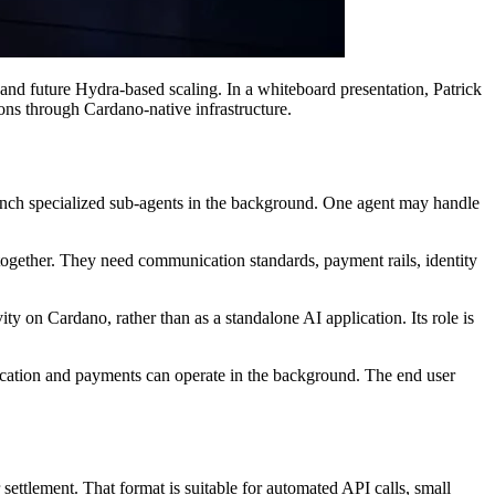
d future Hydra-based scaling. In a whiteboard presentation, Patrick
ons through Cardano-native infrastructure.
unch specialized sub-agents in the background. One agent may handle
together. They need communication standards, payment rails, identity
ty on Cardano, rather than as a standalone AI application. Its role is
nication and payments can operate in the background. The end user
ettlement. That format is suitable for automated API calls, small