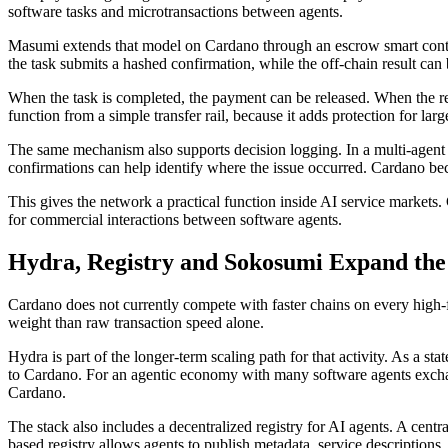
software tasks and microtransactions between agents.
Masumi extends that model on Cardano through an escrow smart contrac
the task submits a hashed confirmation, while the off-chain result can
When the task is completed, the payment can be released. When the res
function from a simple transfer rail, because it adds protection for la
The same mechanism also supports decision logging. In a multi-agent w
confirmations can help identify where the issue occurred. Cardano bec
This gives the network a practical function inside AI service markets
for commercial interactions between software agents.
Hydra, Registry and Sokosumi Expand the
Cardano does not currently compete with faster chains on every high-f
weight than raw transaction speed alone.
Hydra is part of the longer-term scaling path for that activity. As a st
to Cardano. For an agentic economy with many software agents exchan
Cardano.
The stack also includes a decentralized registry for AI agents. A cent
based registry allows agents to publish metadata, service descriptions,