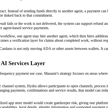
t. Instead of sending funds directly to another agent, a payment can b
 be linked back to that commitment.
ult fails or the work is not delivered, the system can support refund a
rger agent-based service payments.
orkflow, one agent may hire another agent, which then hires additional 
omes a verification layer for claims about completed work, without requ
. Cardano is not only moving ADA or other assets between wallets. It c
 AI Services Layer
requency payment use case. Masumi’s strategy focuses on areas where tru
ate channel system, Hydra allows participants to open channels, process in
ging payments, confirmations and service results, that model can redu
ralized app store model would create gatekeeper risk, giving one platfor
 capabilities, legal details, identity information and supported payment o