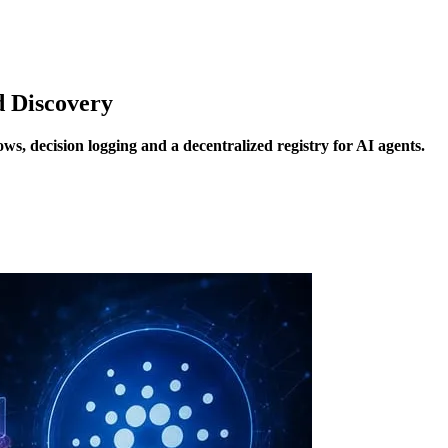
d Discovery
s, decision logging and a decentralized registry for AI agents.