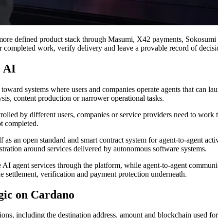
more defined product stack through Masumi, X42 payments, Sokosumi an
r completed work, verify delivery and leave a provable record of decisi
 AI
nd toward systems where users and companies operate agents that can la
ysis, content production or narrower operational tasks.
olled by different users, companies or service providers need to work 
ot completed.
f as an open standard and smart contract system for agent-to-agent activi
istration around services delivered by autonomous software systems.
re AI agent services through the platform, while agent-to-agent commu
 settlement, verification and payment protection underneath.
gic on Cardano
ns, including the destination address, amount and blockchain used for s