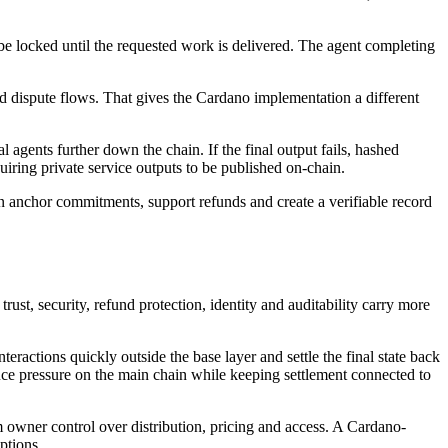
e locked until the requested work is delivered. The agent completing
nd dispute flows. That gives the Cardano implementation a different
agents further down the chain. If the final output fails, hashed
iring private service outputs to be published on-chain.
an anchor commitments, support refunds and create a verifiable record
st, security, refund protection, identity and auditability carry more
teractions quickly outside the base layer and settle the final state back
ce pressure on the main chain while keeping settlement connected to
m owner control over distribution, pricing and access. A Cardano-
ptions.