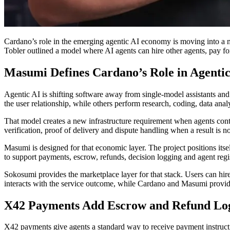
Cardano’s role in the emerging agentic AI economy is moving into a 
Tobler outlined a model where AI agents can hire other agents, pay fo
Masumi Defines Cardano’s Role in Agentic
Agentic AI is shifting software away from single-model assistants a
the user relationship, while others perform research, coding, data anal
That model creates a new infrastructure requirement when agents contr
verification, proof of delivery and dispute handling when a result is n
Masumi is designed for that economic layer. The project positions itsel
to support payments, escrow, refunds, decision logging and agent reg
Sokosumi provides the marketplace layer for that stack. Users can hi
interacts with the service outcome, while Cardano and Masumi provide
X42 Payments Add Escrow and Refund Lo
X42 payments give agents a standard way to receive payment instructio