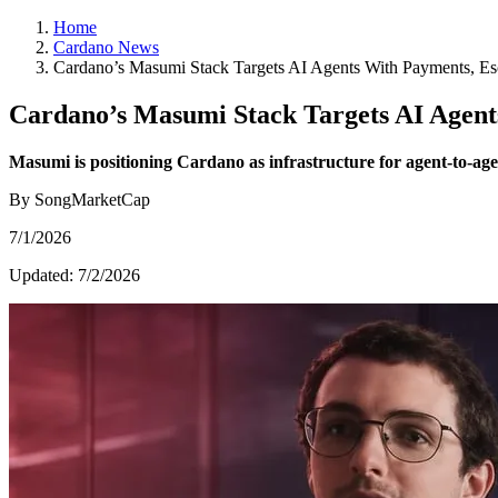
Home
Cardano News
Cardano’s Masumi Stack Targets AI Agents With Payments, Es
Cardano’s Masumi Stack Targets AI Agent
Masumi is positioning Cardano as infrastructure for agent-to-agen
By SongMarketCap
7/1/2026
Updated:
7/2/2026