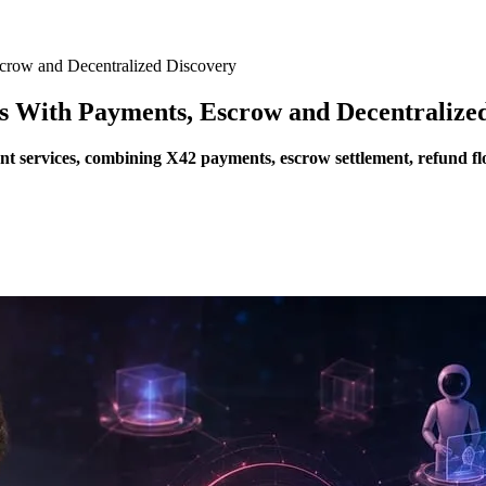
crow and Decentralized Discovery
s With Payments, Escrow and Decentralize
t services, combining X42 payments, escrow settlement, refund flow