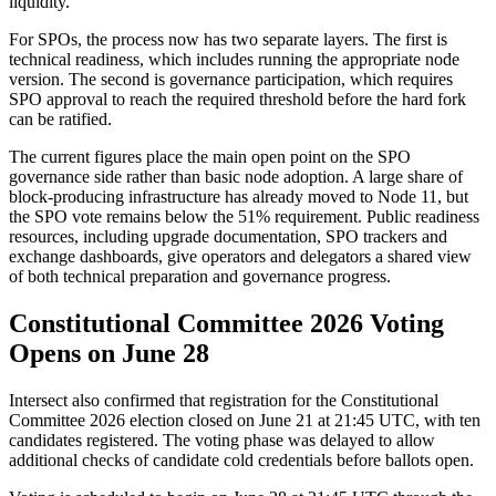
liquidity.
For SPOs, the process now has two separate layers. The first is
technical readiness, which includes running the appropriate node
version. The second is governance participation, which requires
SPO approval to reach the required threshold before the hard fork
can be ratified.
The current figures place the main open point on the SPO
governance side rather than basic node adoption. A large share of
block-producing infrastructure has already moved to Node 11, but
the SPO vote remains below the 51% requirement. Public readiness
resources, including upgrade documentation, SPO trackers and
exchange dashboards, give operators and delegators a shared view
of both technical preparation and governance progress.
Constitutional Committee 2026 Voting
Opens on June 28
Intersect also confirmed that registration for the Constitutional
Committee 2026 election closed on June 21 at 21:45 UTC, with ten
candidates registered. The voting phase was delayed to allow
additional checks of candidate cold credentials before ballots open.