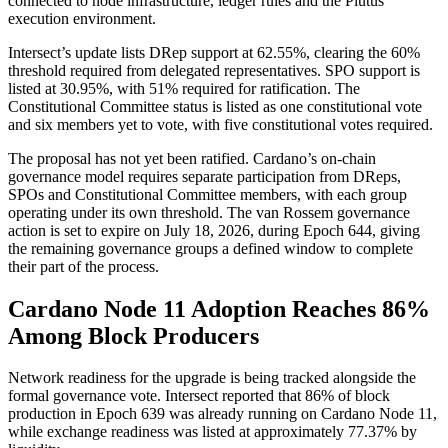
connected to node infrastructure, ledger rules and the Plutus
execution environment.
Intersect’s update lists DRep support at 62.55%, clearing the 60%
threshold required from delegated representatives. SPO support is
listed at 30.95%, with 51% required for ratification. The
Constitutional Committee status is listed as one constitutional vote
and six members yet to vote, with five constitutional votes required.
The proposal has not yet been ratified. Cardano’s on-chain
governance model requires separate participation from DReps,
SPOs and Constitutional Committee members, with each group
operating under its own threshold. The van Rossem governance
action is set to expire on July 18, 2026, during Epoch 644, giving
the remaining governance groups a defined window to complete
their part of the process.
Cardano Node 11 Adoption Reaches 86%
Among Block Producers
Network readiness for the upgrade is being tracked alongside the
formal governance vote. Intersect reported that 86% of block
production in Epoch 639 was already running on Cardano Node 11,
while exchange readiness was listed at approximately 77.37% by