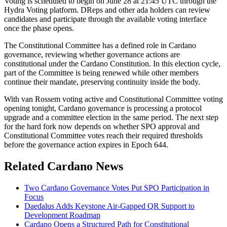
Voting is scheduled to begin on June 28 at 21:45 UTC through the
Hydra Voting platform. DReps and other ada holders can review
candidates and participate through the available voting interface
once the phase opens.
The Constitutional Committee has a defined role in Cardano
governance, reviewing whether governance actions are
constitutional under the Cardano Constitution. In this election cycle,
part of the Committee is being renewed while other members
continue their mandate, preserving continuity inside the body.
With van Rossem voting active and Constitutional Committee voting
opening tonight, Cardano governance is processing a protocol
upgrade and a committee election in the same period. The next step
for the hard fork now depends on whether SPO approval and
Constitutional Committee votes reach their required thresholds
before the governance action expires in Epoch 644.
Related Cardano News
Two Cardano Governance Votes Put SPO Participation in
Focus
Daedalus Adds Keystone Air-Gapped QR Support to
Development Roadmap
Cardano Opens a Structured Path for Constitutional