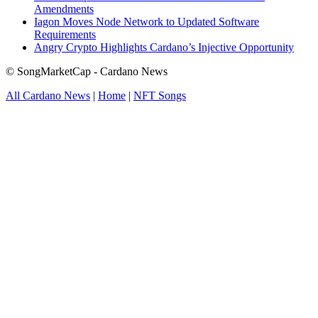
Amendments
Iagon Moves Node Network to Updated Software
Requirements
Angry Crypto Highlights Cardano’s Injective Opportunity
© SongMarketCap - Cardano News
All Cardano News
|
Home
|
NFT Songs