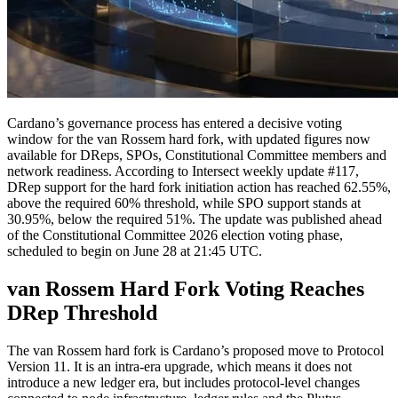
Cardano’s governance process has entered a decisive voting
window for the van Rossem hard fork, with updated figures now
available for DReps, SPOs, Constitutional Committee members and
network readiness. According to Intersect weekly update #117,
DRep support for the hard fork initiation action has reached 62.55%,
above the required 60% threshold, while SPO support stands at
30.95%, below the required 51%. The update was published ahead
of the Constitutional Committee 2026 election voting phase,
scheduled to begin on June 28 at 21:45 UTC.
van Rossem Hard Fork Voting Reaches
DRep Threshold
The van Rossem hard fork is Cardano’s proposed move to Protocol
Version 11. It is an intra-era upgrade, which means it does not
introduce a new ledger era, but includes protocol-level changes