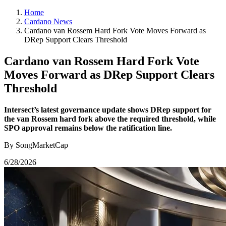
Home
Cardano News
Cardano van Rossem Hard Fork Vote Moves Forward as
DRep Support Clears Threshold
Cardano van Rossem Hard Fork Vote
Moves Forward as DRep Support Clears
Threshold
Intersect’s latest governance update shows DRep support for
the van Rossem hard fork above the required threshold, while
SPO approval remains below the ratification line.
By SongMarketCap
6/28/2026