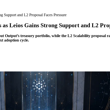
ng Support and L2 Proposal Faces Pressure
 as Leios Gains Strong Support and L2 Pro
t Output’s treasury portfolio, while the L2 Scalability proposal r
xt adoption cycle.