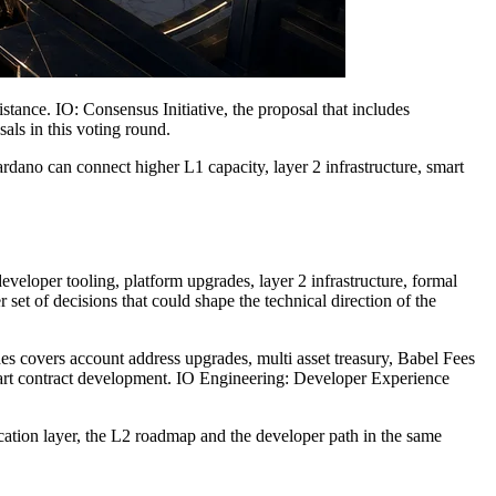
istance. IO: Consensus Initiative, the proposal that includes
als in this voting round.
rdano can connect higher L1 capacity, layer 2 infrastructure, smart
veloper tooling, platform upgrades, layer 2 infrastructure, formal
set of decisions that could shape the technical direction of the
es covers account address upgrades, multi asset treasury, Babel Fees
mart contract development. IO Engineering: Developer Experience
ication layer, the L2 roadmap and the developer path in the same