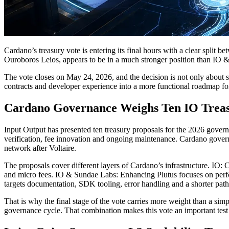
Cardano’s treasury vote is entering its final hours with a clear split b
Ouroboros Leios, appears to be in a much stronger position than IO & 
The vote closes on May 24, 2026, and the decision is not only about sh
contracts and developer experience into a more functional roadmap for
Cardano Governance Weighs Ten IO Treas
Input Output has presented ten treasury proposals for the 2026 govern
verification, fee innovation and ongoing maintenance. Cardano governan
network after Voltaire.
The proposals cover different layers of Cardano’s infrastructure. IO:
and micro fees. IO & Sundae Labs: Enhancing Plutus focuses on perfo
targets documentation, SDK tooling, error handling and a shorter path
That is why the final stage of the vote carries more weight than a sim
governance cycle. That combination makes this vote an important test 