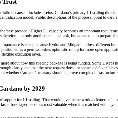
s Trust
portfolio because it includes Leios, Cardano’s primary L1 scaling directi
entralization model. Public descriptions of the proposal point toward a
the base protocol. Higher L1 capacity becomes an important requirement
 therefore not only another technical task, but an attempt to prepare 
nical importance is clear, because Hydra and Midgard address different b
positioned as a permissionless optimistic rollup for more open applica
 flexible execution layer.
nd more about how this specific package is being funded. Some DReps h
ough clarity, and that the new request does not separate deliverables s
bout whether Cardano’s treasury should approve complex infrastructure 
 Cardano by 2029
f support for L1 scaling. That would give the network a clearer path to
faster base layer becomes most valuable when it is matched with layer 2