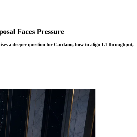
posal Faces Pressure
aises a deeper question for Cardano, how to align L1 throughput,