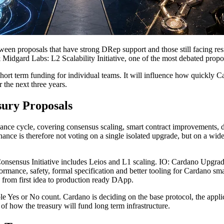
etween proposals that have strong DRep support and those still facing res
Midgard Labs: L2 Scalability Initiative, one of the most debated propos
ort term funding for individual teams. It will influence how quickly Ca
 the next three years.
ury Proposals
ance cycle, covering consensus scaling, smart contract improvements, de
ce is therefore not voting on a single isolated upgrade, but on a wider 
 Consensus Initiative includes Leios and L1 scaling. IO: Cardano Upgrad
rmance, safety, formal specification and better tooling for Cardano s
 from first idea to production ready DApp.
ple Yes or No count. Cardano is deciding on the base protocol, the appl
of how the treasury will fund long term infrastructure.