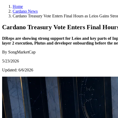
Home
Cardano News
Cardano Treasury Vote Enters Final Hours as Leios Gains Stro
Cardano Treasury Vote Enters Final Hours
DReps are showing strong support for Leios and key parts of Inpu
layer 2 execution, Plutus and developer onboarding before the ne
By SongMarketCap
5/23/2026
Updated:
6/6/2026