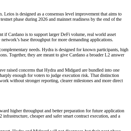
on. Leios is designed as a consensus level improvement that aims to
 testnet phase during 2026 and mainnet readiness by the end of the
 if Cardano is to support larger DeFi volume, real world asset
the network’s base throughput for more demanding applications.
ut complementary needs. Hydra is designed for known participants, high
tions. Together, they are meant to give Cardano a broader L2 answer
ave raised concerns that Hydra and Midgard are bundled into one
harply enough for voters to judge execution risk. That distinction
work without stronger reporting, clearer milestones and more direct
ward higher throughput and better preparation for future application
 infrastructure, cheaper and safer smart contract execution, and a