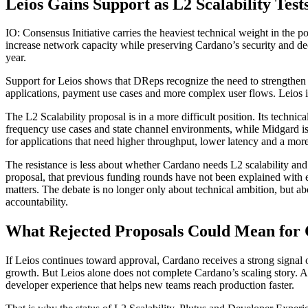
Leios Gains Support as L2 Scalability Test
IO: Consensus Initiative carries the heaviest technical weight in the 
increase network capacity while preserving Cardano’s security and dec
year.
Support for Leios shows that DReps recognize the need to strengthen 
applications, payment use cases and more complex user flows. Leios is
The L2 Scalability proposal is in a more difficult position. Its tech
frequency use cases and state channel environments, while Midgard is 
for applications that need higher throughput, lower latency and a more
The resistance is less about whether Cardano needs L2 scalability a
proposal, that previous funding rounds have not been explained with en
matters. The debate is no longer only about technical ambition, but a
accountability.
What Rejected Proposals Could Mean for
If Leios continues toward approval, Cardano receives a strong signal o
growth. But Leios alone does not complete Cardano’s scaling story. A 
developer experience that helps new teams reach production faster.