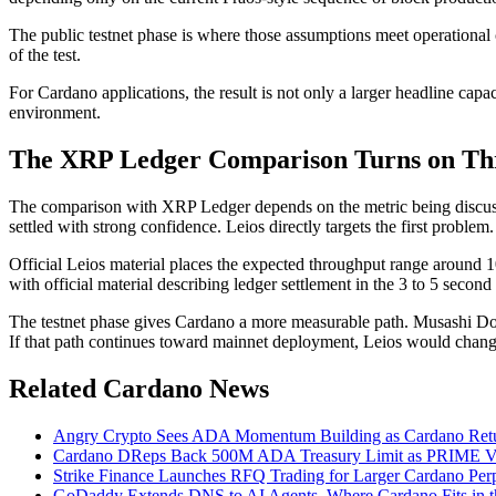
The public testnet phase is where those assumptions meet operational
of the test.
For Cardano applications, the result is not only a larger headline cap
environment.
The XRP Ledger Comparison Turns on Thr
The comparison with XRP Ledger depends on the metric being discusse
settled with strong confidence. Leios directly targets the first problem
Official Leios material places the expected throughput range around 1
with official material describing ledger settlement in the 3 to 5 sec
The testnet phase gives Cardano a more measurable path. Musashi Dojo
If that path continues toward mainnet deployment, Leios would chang
Related Cardano News
Angry Crypto Sees ADA Momentum Building as Cardano Ret
Cardano DReps Back 500M ADA Treasury Limit as PRIME Vo
Strike Finance Launches RFQ Trading for Larger Cardano Perp
GoDaddy Extends DNS to AI Agents, Where Cardano Fits in