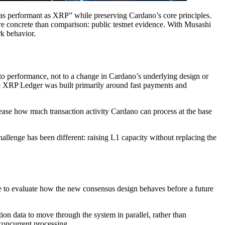
as performant as XRP” while preserving Cardano’s core principles.
e concrete than comparison: public testnet evidence. With Musashi
rk behavior.
to performance, not to a change in Cardano’s underlying design or
e XRP Ledger was built primarily around fast payments and
crease how much transaction activity Cardano can process at the base
llenge has been different: raising L1 capacity without replacing the
ace to evaluate how the new consensus design behaves before a future
n data to move through the system in parallel, rather than
concurrent processing.