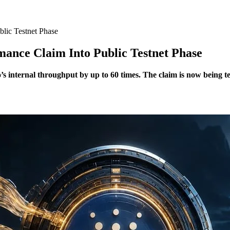
lic Testnet Phase
nce Claim Into Public Testnet Phase
internal throughput by up to 60 times. The claim is now being tes