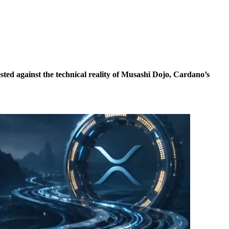
ted against the technical reality of Musashi Dojo, Cardano’s