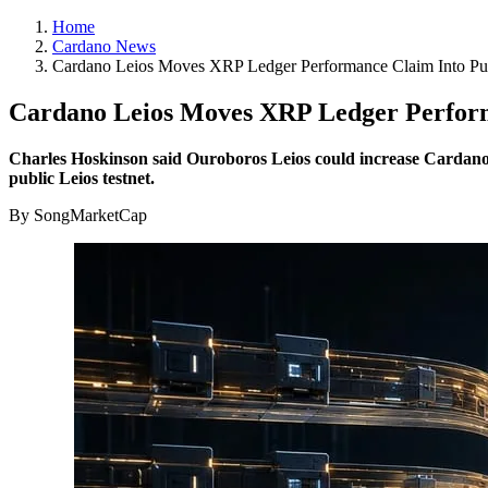
Home
Cardano News
Cardano Leios Moves XRP Ledger Performance Claim Into Pub
Cardano Leios Moves XRP Ledger Performa
Charles Hoskinson said Ouroboros Leios could increase Cardano’s 
public Leios testnet.
By SongMarketCap