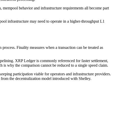
n, mempool behavior and infrastructure requirements all become part
 pool infrastructure may need to operate in a higher-throughput L1
rocess. Finality measures when a transaction can be treated as
pipelining. XRP Ledger is commonly referenced for faster settlement,
ich is why the comparison cannot be reduced to a single speed claim.
ping participation viable for operators and infrastructure providers.
rom the decentralization model introduced with Shelley.