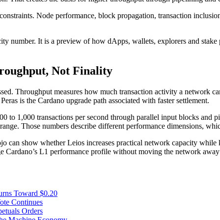
 constraints. Node performance, block propagation, transaction inclusio
acity number. It is a preview of how dApps, wallets, explorers and stake
oughput, Not Finality
d. Throughput measures how much transaction activity a network can p
. Peras is the Cardano upgrade path associated with faster settlement.
00 to 1,000 transactions per second through parallel input blocks and 
ond range. Those numbers describe different performance dimensions, wh
 can show whether Leios increases practical network capacity while kee
e Cardano’s L1 performance profile without moving the network away f
urns Toward $0.20
te Continues
etuals Orders
 the Machine Economy