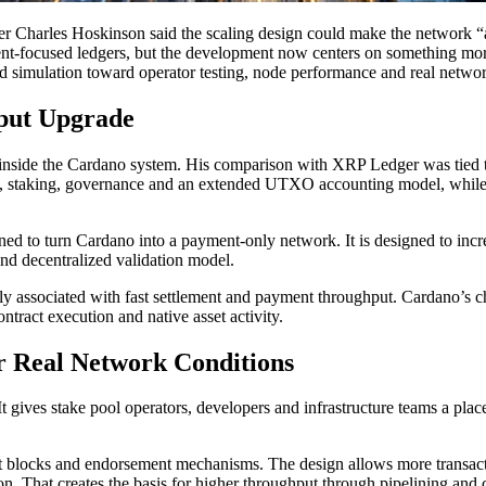
r Charles Hoskinson said the scaling design could make the network “
nt-focused ledgers, but the development now centers on something mor
d simulation toward operator testing, node performance and real netwo
put Upgrade
t inside the Cardano system. His comparison with XRP Ledger was tied 
ets, staking, governance and an extended UTXO accounting model, whil
signed to turn Cardano into a payment-only network. It is designed to in
and decentralized validation model.
 associated with fast settlement and payment throughput. Cardano’s cha
ntract execution and native asset activity.
r Real Network Conditions
t gives stake pool operators, developers and infrastructure teams a pl
t blocks and endorsement mechanisms. The design allows more transactio
n. That creates the basis for higher throughput through pipelining and 