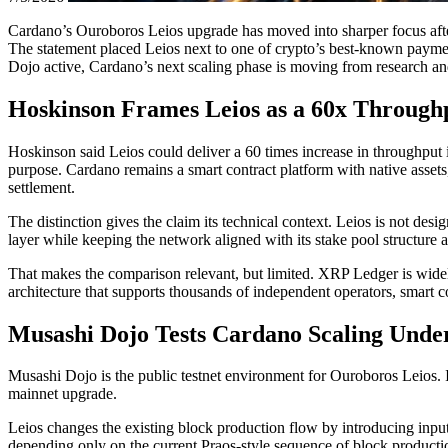
Cardano’s Ouroboros Leios upgrade has moved into sharper focus afte
The statement placed Leios next to one of crypto’s best-known payme
Dojo active, Cardano’s next scaling phase is moving from research an
Hoskinson Frames Leios as a 60x Through
Hoskinson said Leios could deliver a 60 times increase in throughpu
purpose. Cardano remains a smart contract platform with native ass
settlement.
The distinction gives the claim its technical context. Leios is not de
layer while keeping the network aligned with its stake pool structure 
That makes the comparison relevant, but limited. XRP Ledger is widely
architecture that supports thousands of independent operators, smart co
Musashi Dojo Tests Cardano Scaling Unde
Musashi Dojo is the public testnet environment for Ouroboros Leios. I
mainnet upgrade.
Leios changes the existing block production flow by introducing inpu
depending only on the current Praos-style sequence of block productio