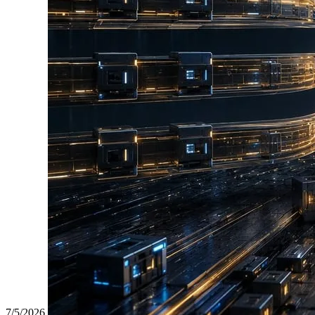
7/5/2026