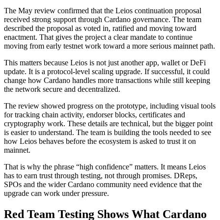
The May review confirmed that the Leios continuation proposal
received strong support through Cardano governance. The team
described the proposal as voted in, ratified and moving toward
enactment. That gives the project a clear mandate to continue
moving from early testnet work toward a more serious mainnet path.
This matters because Leios is not just another app, wallet or DeFi
update. It is a protocol-level scaling upgrade. If successful, it could
change how Cardano handles more transactions while still keeping
the network secure and decentralized.
The review showed progress on the prototype, including visual tools
for tracking chain activity, endorser blocks, certificates and
cryptography work. These details are technical, but the bigger point
is easier to understand. The team is building the tools needed to see
how Leios behaves before the ecosystem is asked to trust it on
mainnet.
That is why the phrase “high confidence” matters. It means Leios
has to earn trust through testing, not through promises. DReps,
SPOs and the wider Cardano community need evidence that the
upgrade can work under pressure.
Red Team Testing Shows What Cardano