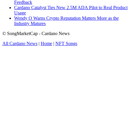
Feedback
Cardano Catalyst Ties New 2.5M ADA Pilot to Real Product
Usage
Wendy O Warns Crypto Reputation Matters More as the
Industry Matures
© SongMarketCap - Cardano News
All Cardano News
|
Home
|
NFT Songs