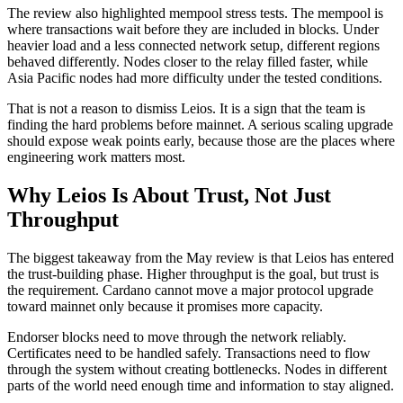
The review also highlighted mempool stress tests. The mempool is
where transactions wait before they are included in blocks. Under
heavier load and a less connected network setup, different regions
behaved differently. Nodes closer to the relay filled faster, while
Asia Pacific nodes had more difficulty under the tested conditions.
That is not a reason to dismiss Leios. It is a sign that the team is
finding the hard problems before mainnet. A serious scaling upgrade
should expose weak points early, because those are the places where
engineering work matters most.
Why Leios Is About Trust, Not Just
Throughput
The biggest takeaway from the May review is that Leios has entered
the trust-building phase. Higher throughput is the goal, but trust is
the requirement. Cardano cannot move a major protocol upgrade
toward mainnet only because it promises more capacity.
Endorser blocks need to move through the network reliably.
Certificates need to be handled safely. Transactions need to flow
through the system without creating bottlenecks. Nodes in different
parts of the world need enough time and information to stay aligned.