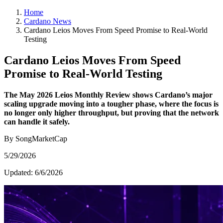
Home
Cardano News
Cardano Leios Moves From Speed Promise to Real-World
Testing
Cardano Leios Moves From Speed
Promise to Real-World Testing
The May 2026 Leios Monthly Review shows Cardano’s major
scaling upgrade moving into a tougher phase, where the focus is
no longer only higher throughput, but proving that the network
can handle it safely.
By SongMarketCap
5/29/2026
Updated:
6/6/2026