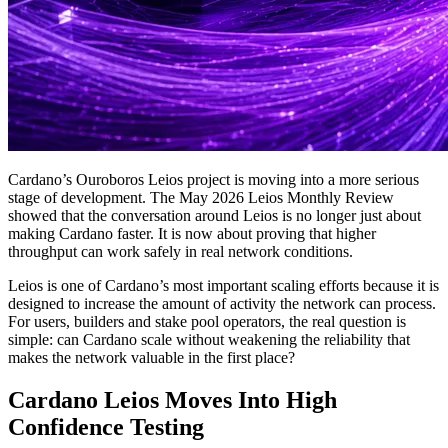
Cardano’s Ouroboros Leios project is moving into a more serious
stage of development. The May 2026 Leios Monthly Review
showed that the conversation around Leios is no longer just about
making Cardano faster. It is now about proving that higher
throughput can work safely in real network conditions.
Leios is one of Cardano’s most important scaling efforts because it is
designed to increase the amount of activity the network can process.
For users, builders and stake pool operators, the real question is
simple: can Cardano scale without weakening the reliability that
makes the network valuable in the first place?
Cardano Leios Moves Into High
Confidence Testing