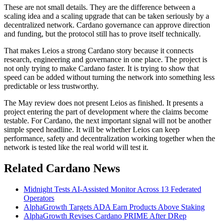
These are not small details. They are the difference between a
scaling idea and a scaling upgrade that can be taken seriously by a
decentralized network. Cardano governance can approve direction
and funding, but the protocol still has to prove itself technically.
That makes Leios a strong Cardano story because it connects
research, engineering and governance in one place. The project is
not only trying to make Cardano faster. It is trying to show that
speed can be added without turning the network into something less
predictable or less trustworthy.
The May review does not present Leios as finished. It presents a
project entering the part of development where the claims become
testable. For Cardano, the next important signal will not be another
simple speed headline. It will be whether Leios can keep
performance, safety and decentralization working together when the
network is tested like the real world will test it.
Related Cardano News
Midnight Tests AI-Assisted Monitor Across 13 Federated
Operators
AlphaGrowth Targets ADA Earn Products Above Staking
AlphaGrowth Revises Cardano PRIME After DRep