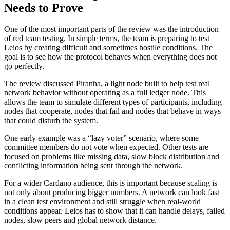
Needs to Prove
One of the most important parts of the review was the introduction
of red team testing. In simple terms, the team is preparing to test
Leios by creating difficult and sometimes hostile conditions. The
goal is to see how the protocol behaves when everything does not
go perfectly.
The review discussed Piranha, a light node built to help test real
network behavior without operating as a full ledger node. This
allows the team to simulate different types of participants, including
nodes that cooperate, nodes that fail and nodes that behave in ways
that could disturb the system.
One early example was a “lazy voter” scenario, where some
committee members do not vote when expected. Other tests are
focused on problems like missing data, slow block distribution and
conflicting information being sent through the network.
For a wider Cardano audience, this is important because scaling is
not only about producing bigger numbers. A network can look fast
in a clean test environment and still struggle when real-world
conditions appear. Leios has to show that it can handle delays, failed
nodes, slow peers and global network distance.