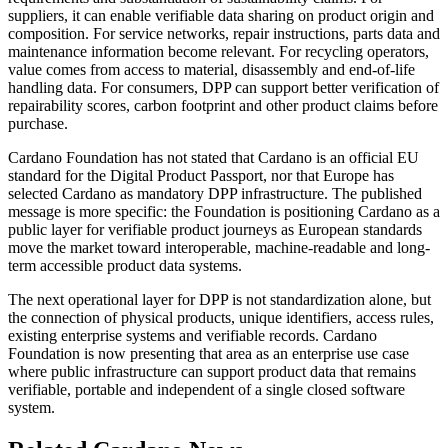
suppliers, it can enable verifiable data sharing on product origin and
composition. For service networks, repair instructions, parts data and
maintenance information become relevant. For recycling operators,
value comes from access to material, disassembly and end-of-life
handling data. For consumers, DPP can support better verification of
repairability scores, carbon footprint and other product claims before
purchase.
Cardano Foundation has not stated that Cardano is an official EU
standard for the Digital Product Passport, nor that Europe has
selected Cardano as mandatory DPP infrastructure. The published
message is more specific: the Foundation is positioning Cardano as a
public layer for verifiable product journeys as European standards
move the market toward interoperable, machine-readable and long-
term accessible product data systems.
The next operational layer for DPP is not standardization alone, but
the connection of physical products, unique identifiers, access rules,
existing enterprise systems and verifiable records. Cardano
Foundation is now presenting that area as an enterprise use case
where public infrastructure can support product data that remains
verifiable, portable and independent of a single closed software
system.