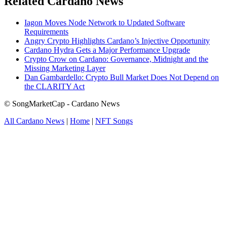
Related Cardano News
Iagon Moves Node Network to Updated Software
Requirements
Angry Crypto Highlights Cardano’s Injective Opportunity
Cardano Hydra Gets a Major Performance Upgrade
Crypto Crow on Cardano: Governance, Midnight and the
Missing Marketing Layer
Dan Gambardello: Crypto Bull Market Does Not Depend on
the CLARITY Act
© SongMarketCap - Cardano News
All Cardano News
|
Home
|
NFT Songs