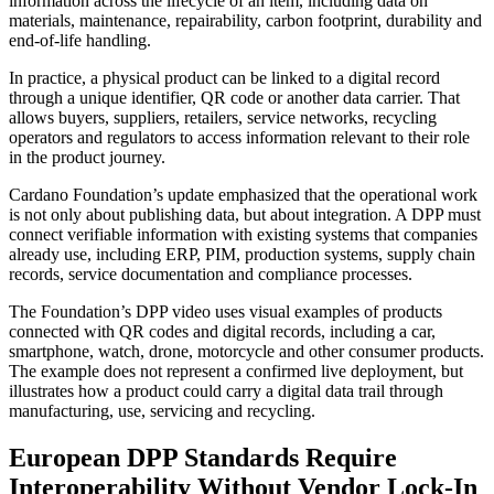
information across the lifecycle of an item, including data on
materials, maintenance, repairability, carbon footprint, durability and
end-of-life handling.
In practice, a physical product can be linked to a digital record
through a unique identifier, QR code or another data carrier. That
allows buyers, suppliers, retailers, service networks, recycling
operators and regulators to access information relevant to their role
in the product journey.
Cardano Foundation’s update emphasized that the operational work
is not only about publishing data, but about integration. A DPP must
connect verifiable information with existing systems that companies
already use, including ERP, PIM, production systems, supply chain
records, service documentation and compliance processes.
The Foundation’s DPP video uses visual examples of products
connected with QR codes and digital records, including a car,
smartphone, watch, drone, motorcycle and other consumer products.
The example does not represent a confirmed live deployment, but
illustrates how a product could carry a digital data trail through
manufacturing, use, servicing and recycling.
European DPP Standards Require
Interoperability Without Vendor Lock-In