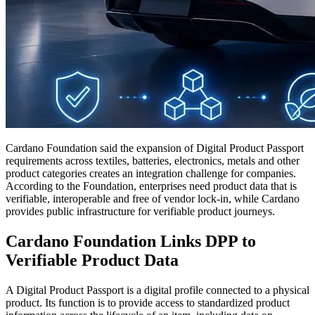
Cardano Foundation said the expansion of Digital Product Passport
requirements across textiles, batteries, electronics, metals and other
product categories creates an integration challenge for companies.
According to the Foundation, enterprises need product data that is
verifiable, interoperable and free of vendor lock-in, while Cardano
provides public infrastructure for verifiable product journeys.
Cardano Foundation Links DPP to
Verifiable Product Data
A Digital Product Passport is a digital profile connected to a physical
product. Its function is to provide access to standardized product