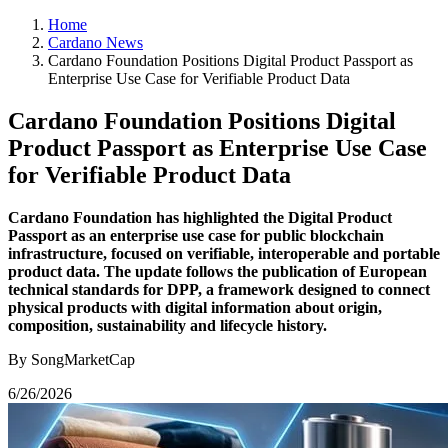
Home
Cardano News
Cardano Foundation Positions Digital Product Passport as
Enterprise Use Case for Verifiable Product Data
Cardano Foundation Positions Digital
Product Passport as Enterprise Use Case
for Verifiable Product Data
Cardano Foundation has highlighted the Digital Product
Passport as an enterprise use case for public blockchain
infrastructure, focused on verifiable, interoperable and portable
product data. The update follows the publication of European
technical standards for DPP, a framework designed to connect
physical products with digital information about origin,
composition, sustainability and lifecycle history.
By SongMarketCap
6/26/2026