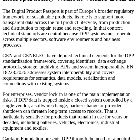
The Digital Product Passport is part of Europe’s broader regulatory
framework for sustainable products. Its role is to support more
transparent data across the full product lifecycle, from production
and distribution to repair, reuse and recycling. In that context,
technical standards are central because DPP systems must operate
across multiple sectors, software environments and business
processes.
CEN and CENELEC have defined technical elements for the DPP
standardization framework, covering identifiers, data exchange
protocols, storage, archiving, APIs and system interoperability. EN
18223:2026 addresses system interoperability and covers
requirements for semantics, data models, serialization and
connections with existing systems.
For enterprises, vendor lock-in is one of the main implementation
risks. If DPP data is trapped inside a closed system controlled by a
single vendor, a software change, partner change or provider
shutdown can threaten long-term access to records. That is
particularly sensitive for products that remain in use for years or
decades, including batteries, vehicles, electronics, industrial
equipment and textiles.
Cardano Foundation presents DPP through the need for a neutral