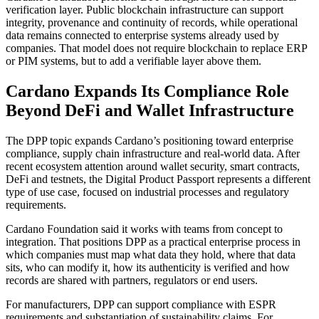
verification layer. Public blockchain infrastructure can support
integrity, provenance and continuity of records, while operational
data remains connected to enterprise systems already used by
companies. That model does not require blockchain to replace ERP
or PIM systems, but to add a verifiable layer above them.
Cardano Expands Its Compliance Role
Beyond DeFi and Wallet Infrastructure
The DPP topic expands Cardano’s positioning toward enterprise
compliance, supply chain infrastructure and real-world data. After
recent ecosystem attention around wallet security, smart contracts,
DeFi and testnets, the Digital Product Passport represents a different
type of use case, focused on industrial processes and regulatory
requirements.
Cardano Foundation said it works with teams from concept to
integration. That positions DPP as a practical enterprise process in
which companies must map what data they hold, where that data
sits, who can modify it, how its authenticity is verified and how
records are shared with partners, regulators or end users.
For manufacturers, DPP can support compliance with ESPR
requirements and substantiation of sustainability claims. For