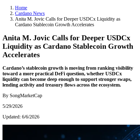
Home
Cardano News
Anita M. Jovic Calls for Deeper USDCx Liquidity as
Cardano Stablecoin Growth Accelerates
Anita M. Jovic Calls for Deeper USDCx
Liquidity as Cardano Stablecoin Growth
Accelerates
Cardano’s stablecoin growth is moving from ranking visibility
toward a more practical DeFi question, whether USDCx
liquidity can become deep enough to support stronger swaps,
lending activity and treasury flows across the ecosystem.
By SongMarketCap
5/29/2026
Updated:
6/6/2026