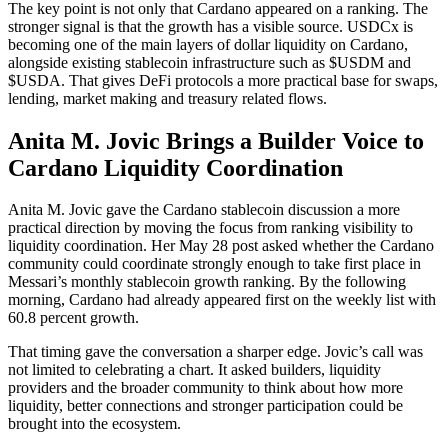
The key point is not only that Cardano appeared on a ranking. The
stronger signal is that the growth has a visible source. USDCx is
becoming one of the main layers of dollar liquidity on Cardano,
alongside existing stablecoin infrastructure such as $USDM and
$USDA. That gives DeFi protocols a more practical base for swaps,
lending, market making and treasury related flows.
Anita M. Jovic Brings a Builder Voice to
Cardano Liquidity Coordination
Anita M. Jovic gave the Cardano stablecoin discussion a more
practical direction by moving the focus from ranking visibility to
liquidity coordination. Her May 28 post asked whether the Cardano
community could coordinate strongly enough to take first place in
Messari’s monthly stablecoin growth ranking. By the following
morning, Cardano had already appeared first on the weekly list with
60.8 percent growth.
That timing gave the conversation a sharper edge. Jovic’s call was
not limited to celebrating a chart. It asked builders, liquidity
providers and the broader community to think about how more
liquidity, better connections and stronger participation could be
brought into the ecosystem.