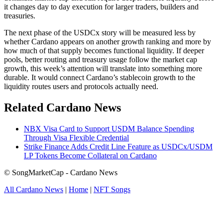
it changes day to day execution for larger traders, builders and
treasuries.
The next phase of the USDCx story will be measured less by
whether Cardano appears on another growth ranking and more by
how much of that supply becomes functional liquidity. If deeper
pools, better routing and treasury usage follow the market cap
growth, this week’s attention will translate into something more
durable. It would connect Cardano’s stablecoin growth to the
liquidity routes users and protocols actually need.
Related Cardano News
NBX Visa Card to Support USDM Balance Spending
Through Visa Flexible Credential
Strike Finance Adds Credit Line Feature as USDCx/USDM
LP Tokens Become Collateral on Cardano
© SongMarketCap - Cardano News
All Cardano News
|
Home
|
NFT Songs