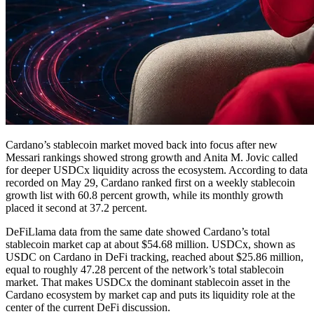
Cardano’s stablecoin market moved back into focus after new
Messari rankings showed strong growth and Anita M. Jovic called
for deeper USDCx liquidity across the ecosystem. According to data
recorded on May 29, Cardano ranked first on a weekly stablecoin
growth list with 60.8 percent growth, while its monthly growth
placed it second at 37.2 percent.
DeFiLlama data from the same date showed Cardano’s total
stablecoin market cap at about $54.68 million. USDCx, shown as
USDC on Cardano in DeFi tracking, reached about $25.86 million,
equal to roughly 47.28 percent of the network’s total stablecoin
market. That makes USDCx the dominant stablecoin asset in the
Cardano ecosystem by market cap and puts its liquidity role at the
center of the current DeFi discussion.