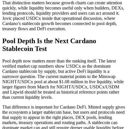
That distinction matters because growth charts can create attention
quickly, while liquidity becomes useful only when builders, DEXs,
lending protocols, liquidity providers and users can act around it.
Jovic placed USDCx inside that operational discussion, where
Cardano’s stablecoin growth becomes connected to pool depth,
treasury flows and DeFi execution.
Pool Depth Is the Next Cardano
Stablecoin Test
Pool depth now matters more than the ranking itself. The latest
verified market cap numbers show USDCx as the dominant
Cardano stablecoin by supply, but active DeFi liquidity is a
narrower question. The current material points to the Minswap
NIGHT/USDCx pool at about $1.08 million in live liquidity, while
larger figures from March for NIGHT/USDCx, USDCx/USDM
and Liqwid should be treated as historical reference points rather
than current liquidity levels.
That difference is important for Cardano DeFi. Minted supply gives
the ecosystem a larger stablecoin base, but users and protocols need
that supply to appear in the right places, DEX pools, lending
markets, treasury operations and routing paths. A stablecoin can
dominate market cap and still require deeper usable liquidity before