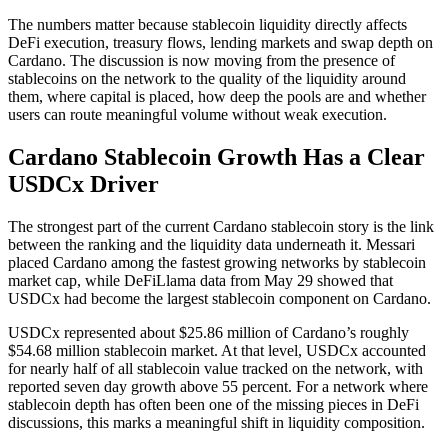
The numbers matter because stablecoin liquidity directly affects
DeFi execution, treasury flows, lending markets and swap depth on
Cardano. The discussion is now moving from the presence of
stablecoins on the network to the quality of the liquidity around
them, where capital is placed, how deep the pools are and whether
users can route meaningful volume without weak execution.
Cardano Stablecoin Growth Has a Clear
USDCx Driver
The strongest part of the current Cardano stablecoin story is the link
between the ranking and the liquidity data underneath it. Messari
placed Cardano among the fastest growing networks by stablecoin
market cap, while DeFiLlama data from May 29 showed that
USDCx had become the largest stablecoin component on Cardano.
USDCx represented about $25.86 million of Cardano’s roughly
$54.68 million stablecoin market. At that level, USDCx accounted
for nearly half of all stablecoin value tracked on the network, with
reported seven day growth above 55 percent. For a network where
stablecoin depth has often been one of the missing pieces in DeFi
discussions, this marks a meaningful shift in liquidity composition.